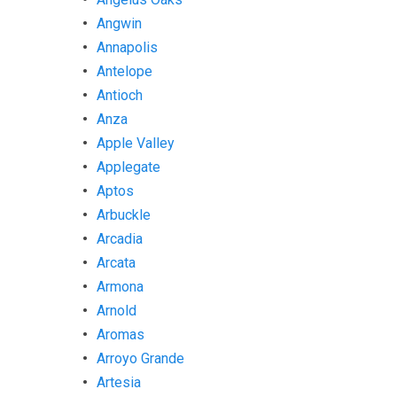
Angwin
Annapolis
Antelope
Antioch
Anza
Apple Valley
Applegate
Aptos
Arbuckle
Arcadia
Arcata
Armona
Arnold
Aromas
Arroyo Grande
Artesia