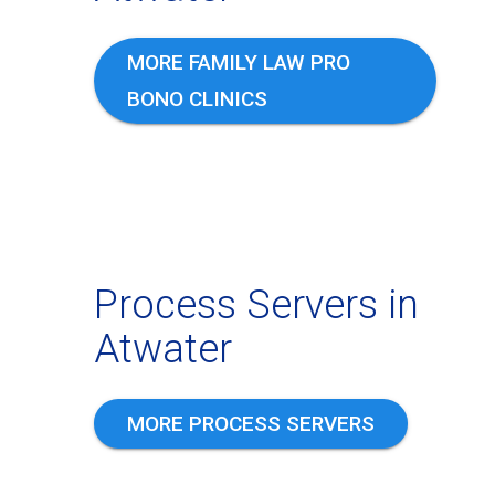
MORE FAMILY LAW PRO
BONO CLINICS
Process Servers in
Atwater
MORE PROCESS SERVERS