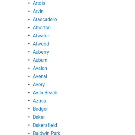
Artois
Arvin
Atascadero
Atherton
Atwater
Atwood
Auberry
Auburn
Avalon
Avenal
Avery
Avila Beach
Azusa
Badger
Baker
Bakersfield
Baldwin Park