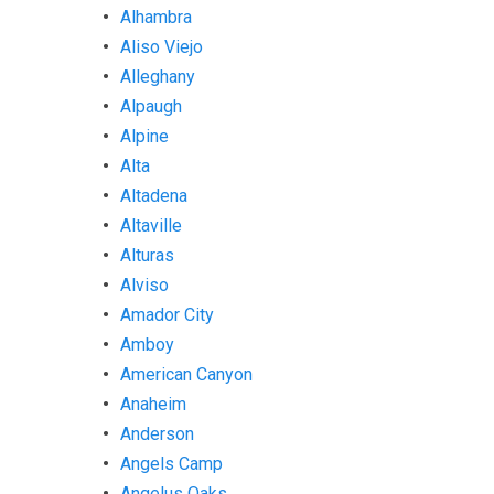
Alhambra
Aliso Viejo
Alleghany
Alpaugh
Alpine
Alta
Altadena
Altaville
Alturas
Alviso
Amador City
Amboy
American Canyon
Anaheim
Anderson
Angels Camp
Angelus Oaks