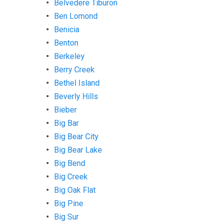
Belvedere Tiburon
Ben Lomond
Benicia
Benton
Berkeley
Berry Creek
Bethel Island
Beverly Hills
Bieber
Big Bar
Big Bear City
Big Bear Lake
Big Bend
Big Creek
Big Oak Flat
Big Pine
Big Sur