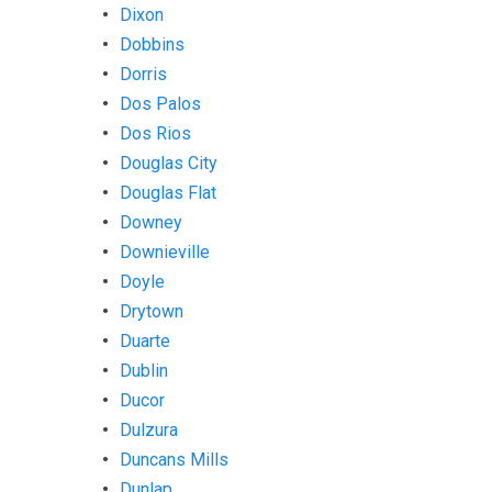
Dixon
Dobbins
Dorris
Dos Palos
Dos Rios
Douglas City
Douglas Flat
Downey
Downieville
Doyle
Drytown
Duarte
Dublin
Ducor
Dulzura
Duncans Mills
Dunlap