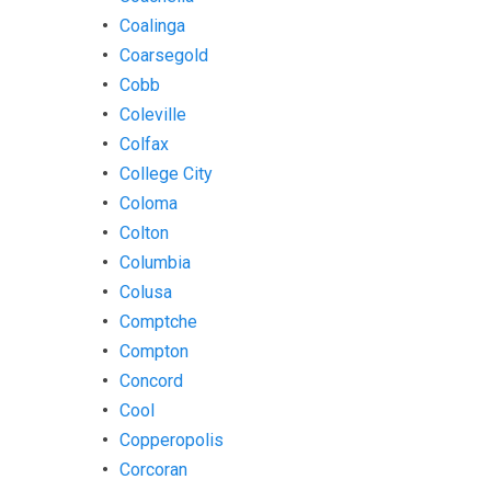
Coalinga
Coarsegold
Cobb
Coleville
Colfax
College City
Coloma
Colton
Columbia
Colusa
Comptche
Compton
Concord
Cool
Copperopolis
Corcoran