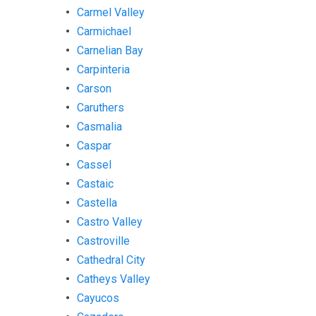
Carmel Valley
Carmichael
Carnelian Bay
Carpinteria
Carson
Caruthers
Casmalia
Caspar
Cassel
Castaic
Castella
Castro Valley
Castroville
Cathedral City
Catheys Valley
Cayucos