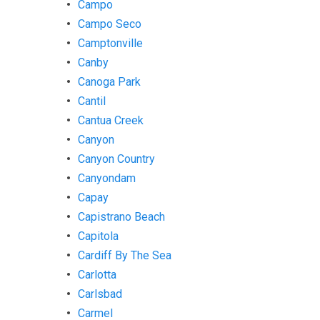
Campo
Campo Seco
Camptonville
Canby
Canoga Park
Cantil
Cantua Creek
Canyon
Canyon Country
Canyondam
Capay
Capistrano Beach
Capitola
Cardiff By The Sea
Carlotta
Carlsbad
Carmel