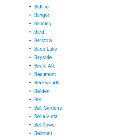
Ballico
Bangor
Banning
Bard
Barstow
Bass Lake
Bayside
Beale Afb
Beaumont
Beckwourth
Belden
Bell
Bell Gardens
Bella Vista
Bellflower
Belmont