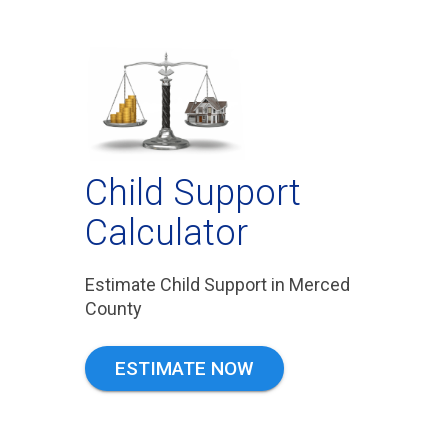
Child Support
Calculator
Estimate Child Support in Merced
County
ESTIMATE NOW