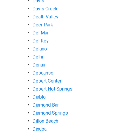
Davis
Davis Creek
Death Valley
Deer Park
Del Mar
Del Rey
Delano
Delhi
Denair
Descanso
Desert Center
Desert Hot Springs
Diablo
Diamond Bar
Diamond Springs
Dillon Beach
Dinuba