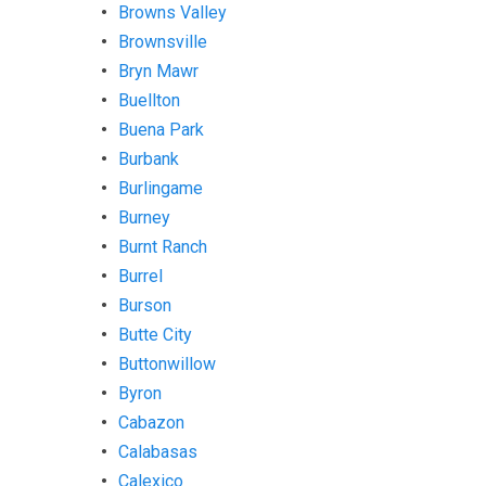
Browns Valley
Brownsville
Bryn Mawr
Buellton
Buena Park
Burbank
Burlingame
Burney
Burnt Ranch
Burrel
Burson
Butte City
Buttonwillow
Byron
Cabazon
Calabasas
Calexico