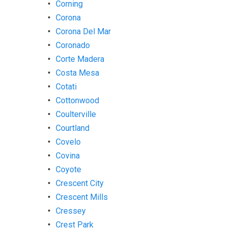
Corning
Corona
Corona Del Mar
Coronado
Corte Madera
Costa Mesa
Cotati
Cottonwood
Coulterville
Courtland
Covelo
Covina
Coyote
Crescent City
Crescent Mills
Cressey
Crest Park