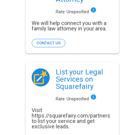
Rate:
Unspecified
We will help connect you with a
family law attorney in your area.
CONTACT US
List your Legal
Services on
Squarefairy
Rate:
Unspecified
Visit
https://squarefairy.com/partners
to list your service and get
exclusive leads.