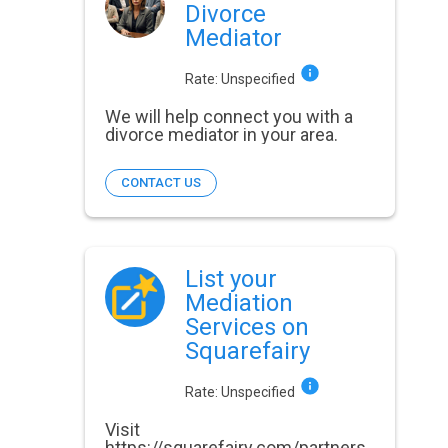
Divorce
Mediator
Rate:
Unspecified
We will help connect you with a
divorce mediator in your area.
CONTACT US
List your
Mediation
Services on
Squarefairy
Rate:
Unspecified
Visit
https://squarefairy.com/partners