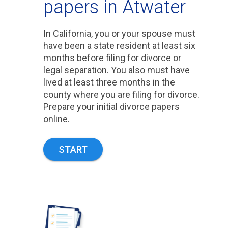
papers in Atwater
In California, you or your spouse must
have been a state resident at least six
months before filing for divorce or
legal separation. You also must have
lived at least three months in the
county where you are filing for divorce.
Prepare your initial divorce papers
online.
START