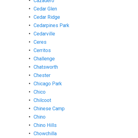
Cazadero
Cedar Glen
Cedar Ridge
Cedarpines Park
Cedarville
Ceres
Cerritos
Challenge
Chatsworth
Chester
Chicago Park
Chico
Chilcoot
Chinese Camp
Chino
Chino Hills
Chowchilla