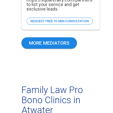
to list your service and get
exclusive leads.
REQUEST FREE 15-MIN CONSULTATION
MORE MEDIATORS
Family Law Pro
Bono Clinics in
Atwater