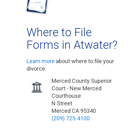
Where to File
Forms in Atwater?
Learn more
about where to file your
divorce.
Merced County Superior
Court - New Merced
Courthouse
N Street
Merced CA 95340
(209) 725-4100