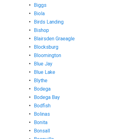
Biggs
Biola
Birds Landing
Bishop
Blairsden Graeagle
Blocksburg
Bloomington
Blue Jay
Blue Lake
Blythe
Bodega
Bodega Bay
Bodfish
Bolinas
Bonita
Bonsall