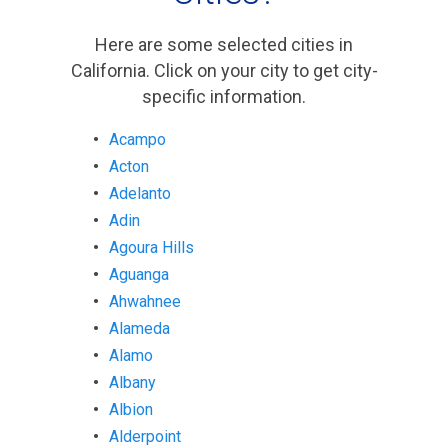
Here are some selected cities in
California. Click on your city to get city-
specific information.
Acampo
Acton
Adelanto
Adin
Agoura Hills
Aguanga
Ahwahnee
Alameda
Alamo
Albany
Albion
Alderpoint