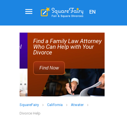
EN
Attorney
Service
help
Find a Family Law Attorney
Rec
d real
Who Can Help with Your
Divorce
Find Now
SquareFairy
California
Atwater
Divorce Help