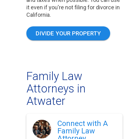
it even if you're not filing for divorce in
California.
DIVIDE YOUR PROPERTY
Family Law
Attorneys in
Atwater
Connect with A
Family Law
Attorney