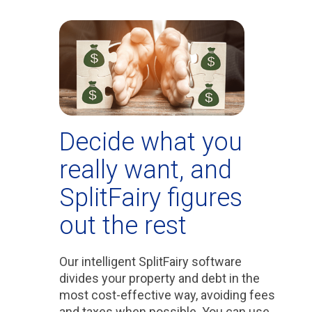
Decide what you
really want, and
SplitFairy figures
out the rest
Our intelligent SplitFairy software
divides your property and debt in the
most cost-effective way, avoiding fees
and taxes when possible. You can use