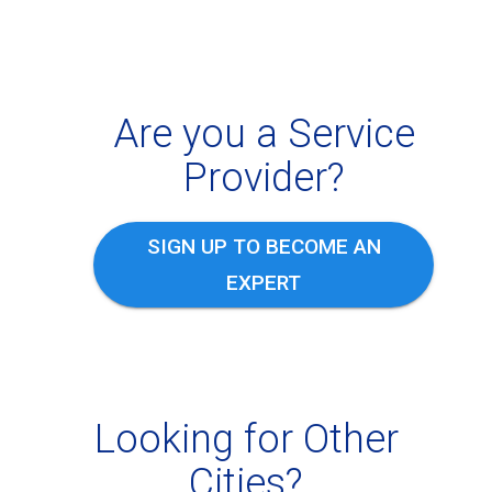
Are you a Service
Provider?
SIGN UP TO BECOME AN
EXPERT
Looking for Other
Cities?