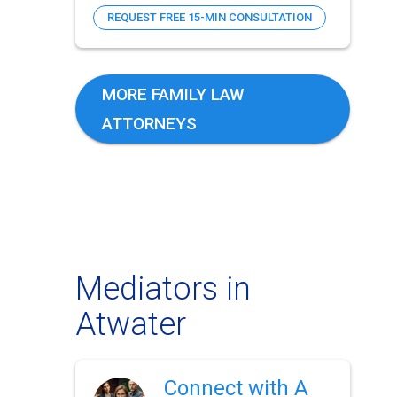
REQUEST FREE 15-MIN CONSULTATION
MORE FAMILY LAW
ATTORNEYS
Mediators in
Atwater
Connect with A