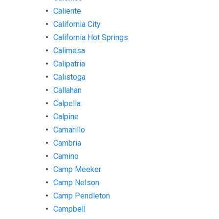
Caliente
California City
California Hot Springs
Calimesa
Calipatria
Calistoga
Callahan
Calpella
Calpine
Camarillo
Cambria
Camino
Camp Meeker
Camp Nelson
Camp Pendleton
Campbell