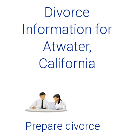
Divorce
Information for
Atwater,
California
Prepare divorce