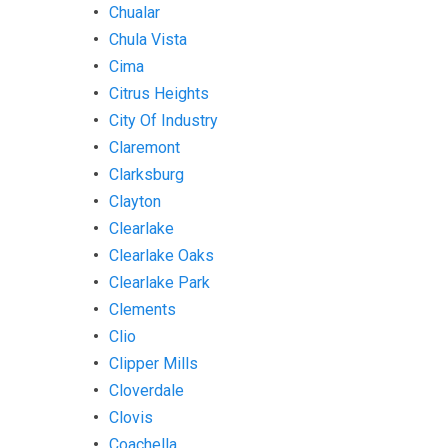
Chualar
Chula Vista
Cima
Citrus Heights
City Of Industry
Claremont
Clarksburg
Clayton
Clearlake
Clearlake Oaks
Clearlake Park
Clements
Clio
Clipper Mills
Cloverdale
Clovis
Coachella