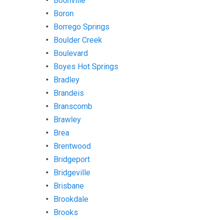
Boonville
Boron
Borrego Springs
Boulder Creek
Boulevard
Boyes Hot Springs
Bradley
Brandeis
Branscomb
Brawley
Brea
Brentwood
Bridgeport
Bridgeville
Brisbane
Brookdale
Brooks