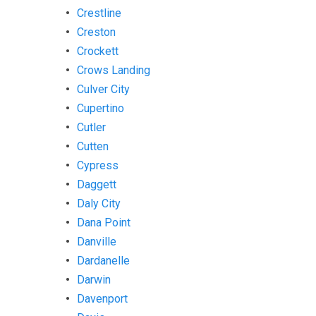
Crestline
Creston
Crockett
Crows Landing
Culver City
Cupertino
Cutler
Cutten
Cypress
Daggett
Daly City
Dana Point
Danville
Dardanelle
Darwin
Davenport