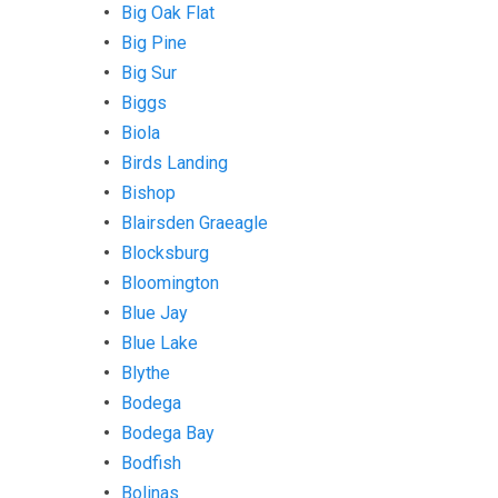
Big Oak Flat
Big Pine
Big Sur
Biggs
Biola
Birds Landing
Bishop
Blairsden Graeagle
Blocksburg
Bloomington
Blue Jay
Blue Lake
Blythe
Bodega
Bodega Bay
Bodfish
Bolinas