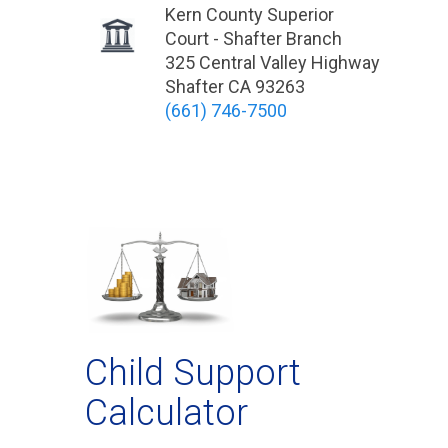
Kern County Superior
Court - Shafter Branch
325 Central Valley Highway
Shafter CA 93263
(661) 746-7500
Child Support
Calculator