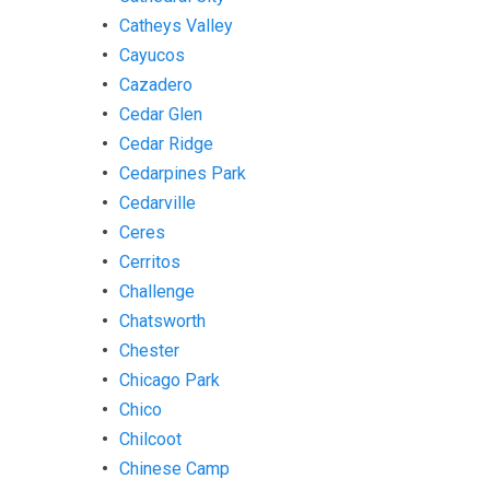
Catheys Valley
Cayucos
Cazadero
Cedar Glen
Cedar Ridge
Cedarpines Park
Cedarville
Ceres
Cerritos
Challenge
Chatsworth
Chester
Chicago Park
Chico
Chilcoot
Chinese Camp