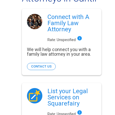
Connect with A
Family Law
Attorney
Rate:
Unspecified
We will help connect you with a
family law attorney in your area.
CONTACT US
List your Legal
Services on
Squarefairy
Rate:
Unspecified