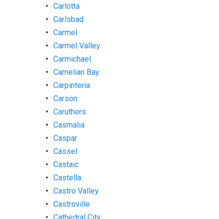
Carlotta
Carlsbad
Carmel
Carmel Valley
Carmichael
Carnelian Bay
Carpinteria
Carson
Caruthers
Casmalia
Caspar
Cassel
Castaic
Castella
Castro Valley
Castroville
Cathedral City