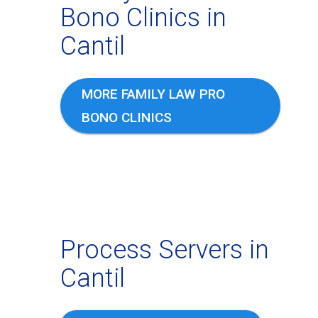
Bono Clinics in
Cantil
MORE FAMILY LAW PRO
BONO CLINICS
Process Servers in
Cantil