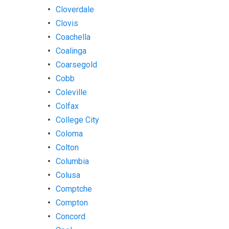
Cloverdale
Clovis
Coachella
Coalinga
Coarsegold
Cobb
Coleville
Colfax
College City
Coloma
Colton
Columbia
Colusa
Comptche
Compton
Concord