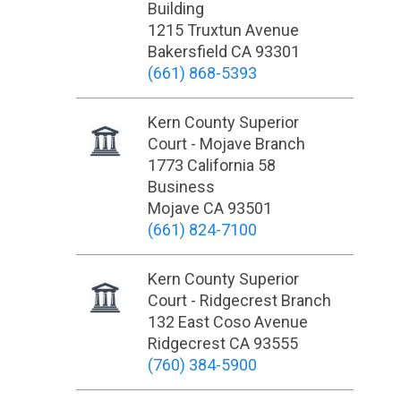
Building
1215 Truxtun Avenue
Bakersfield CA 93301
(661) 868-5393
Kern County Superior
Court - Mojave Branch
1773 California 58
Business
Mojave CA 93501
(661) 824-7100
Kern County Superior
Court - Ridgecrest Branch
132 East Coso Avenue
Ridgecrest CA 93555
(760) 384-5900