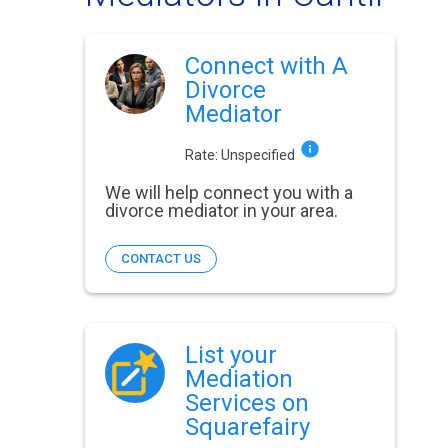
Connect with A
Divorce
Mediator
Rate:
Unspecified
We will help connect you with a
divorce mediator in your area.
CONTACT US
List your
Mediation
Services on
Squarefairy