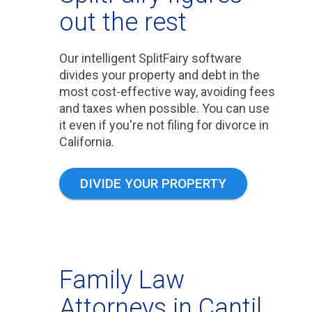
out the rest
Our intelligent SplitFairy software
divides your property and debt in the
most cost-effective way, avoiding fees
and taxes when possible. You can use
it even if you're not filing for divorce in
California.
DIVIDE YOUR PROPERTY
Family Law
Attorneys in Cantil