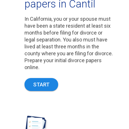
papers in Cantil
In California, you or your spouse must
have been a state resident at least six
months before filing for divorce or
legal separation. You also must have
lived at least three months in the
county where you are filing for divorce.
Prepare your initial divorce papers
online.
START