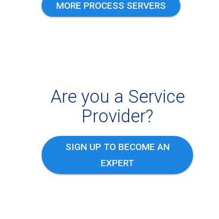
MORE PROCESS SERVERS
Are you a Service
Provider?
SIGN UP TO BECOME AN
EXPERT