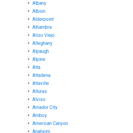
Albany
Albion
Alderpoint
Alhambra
Aliso Viejo
Alleghany
Alpaugh
Alpine
Alta
Altadena
Altaville
Alturas
Alviso
Amador City
Amboy
American Canyon
Anaheim