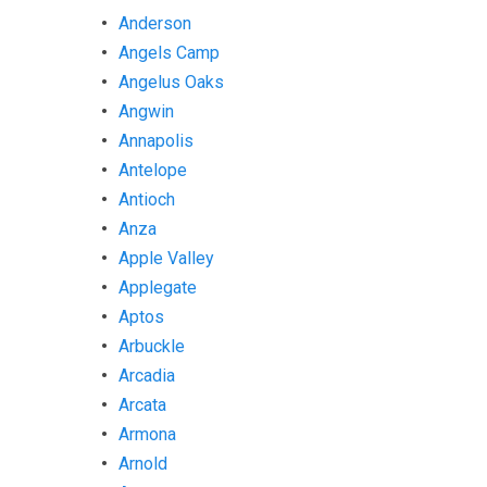
Anderson
Angels Camp
Angelus Oaks
Angwin
Annapolis
Antelope
Antioch
Anza
Apple Valley
Applegate
Aptos
Arbuckle
Arcadia
Arcata
Armona
Arnold