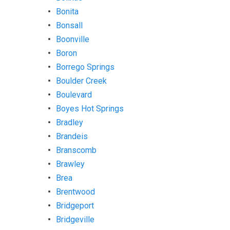
Bonita
Bonsall
Boonville
Boron
Borrego Springs
Boulder Creek
Boulevard
Boyes Hot Springs
Bradley
Brandeis
Branscomb
Brawley
Brea
Brentwood
Bridgeport
Bridgeville