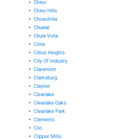
Chino
Chino Hills
Chowchilla
Chualar
Chula Vista
Cima
Citrus Heights
City Of Industry
Claremont
Clarksburg
Clayton
Clearlake
Clearlake Oaks
Clearlake Park
Clements
Clio
Clipper Mills