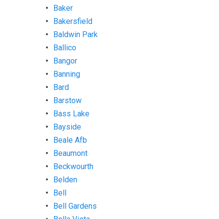
Baker
Bakersfield
Baldwin Park
Ballico
Bangor
Banning
Bard
Barstow
Bass Lake
Bayside
Beale Afb
Beaumont
Beckwourth
Belden
Bell
Bell Gardens