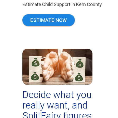
Estimate Child Support in Kern County
ESTIMATE NOW
Decide what you
really want, and
SplitFairy figures