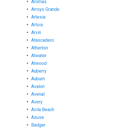
Aromas
Arroyo Grande
Artesia
Artois
Arvin
Atascadero
Atherton
Atwater
Atwood
Auberry
Auburn
Avalon
Avenal
Avery
Avila Beach
Azusa
Badger