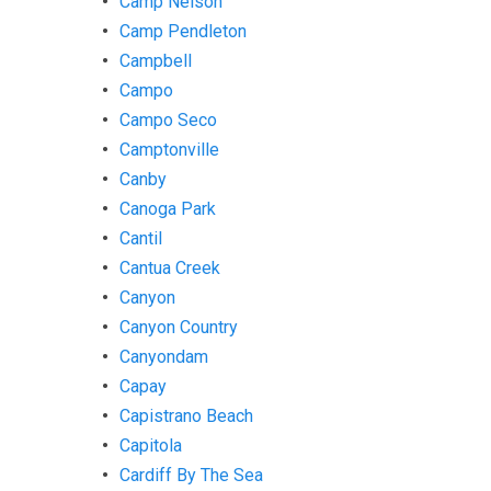
Camp Nelson
Camp Pendleton
Campbell
Campo
Campo Seco
Camptonville
Canby
Canoga Park
Cantil
Cantua Creek
Canyon
Canyon Country
Canyondam
Capay
Capistrano Beach
Capitola
Cardiff By The Sea