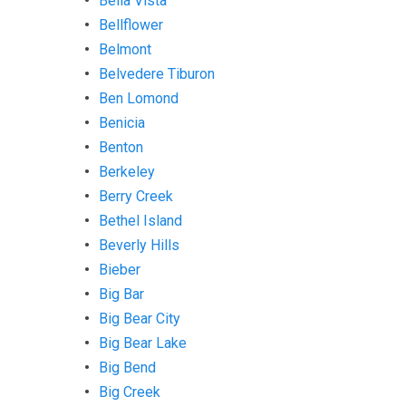
Bella Vista
Bellflower
Belmont
Belvedere Tiburon
Ben Lomond
Benicia
Benton
Berkeley
Berry Creek
Bethel Island
Beverly Hills
Bieber
Big Bar
Big Bear City
Big Bear Lake
Big Bend
Big Creek