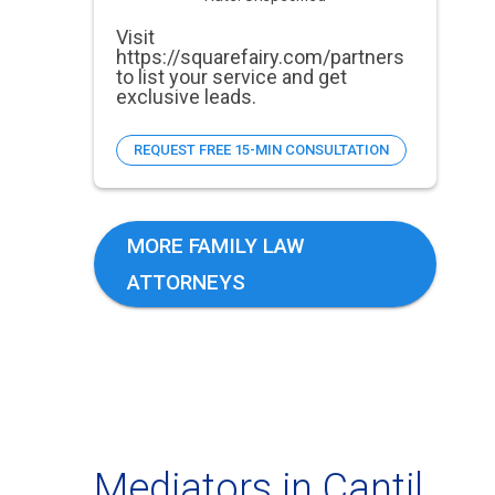
Visit
https://squarefairy.com/partners
to list your service and get
exclusive leads.
REQUEST FREE 15-MIN CONSULTATION
MORE FAMILY LAW
ATTORNEYS
Mediators in Cantil