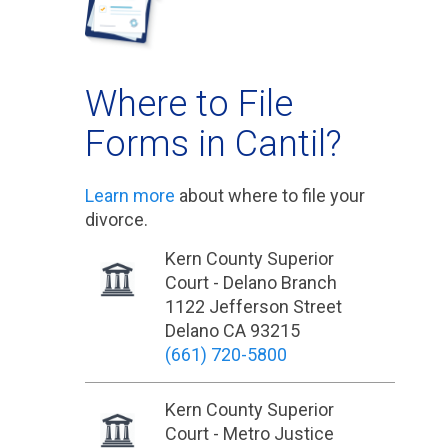
Where to File
Forms in Cantil?
Learn more
about where to file your
divorce.
Kern County Superior
Court - Delano Branch
1122 Jefferson Street
Delano CA 93215
(661) 720-5800
Kern County Superior
Court - Metro Justice