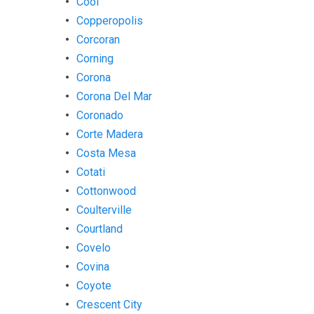
Cool
Copperopolis
Corcoran
Corning
Corona
Corona Del Mar
Coronado
Corte Madera
Costa Mesa
Cotati
Cottonwood
Coulterville
Courtland
Covelo
Covina
Coyote
Crescent City