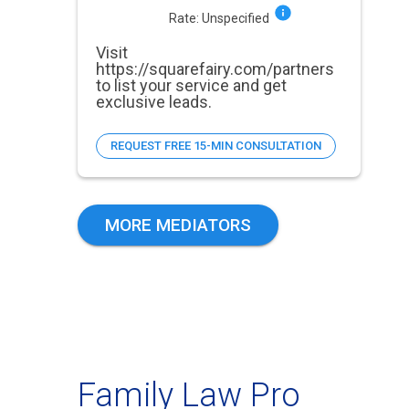
Rate:
Unspecified
Visit
https://squarefairy.com/partners
to list your service and get
exclusive leads.
REQUEST FREE 15-MIN CONSULTATION
MORE MEDIATORS
Family Law Pro