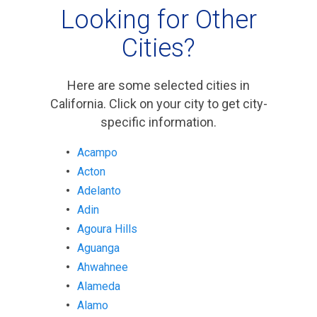
Looking for Other
Cities?
Here are some selected cities in
California. Click on your city to get city-
specific information.
Acampo
Acton
Adelanto
Adin
Agoura Hills
Aguanga
Ahwahnee
Alameda
Alamo