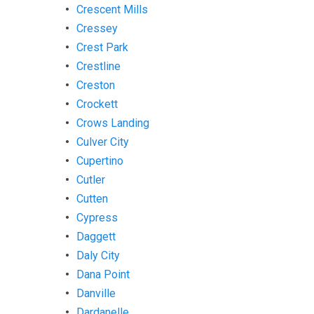
Crescent Mills
Cressey
Crest Park
Crestline
Creston
Crockett
Crows Landing
Culver City
Cupertino
Cutler
Cutten
Cypress
Daggett
Daly City
Dana Point
Danville
Dardanelle