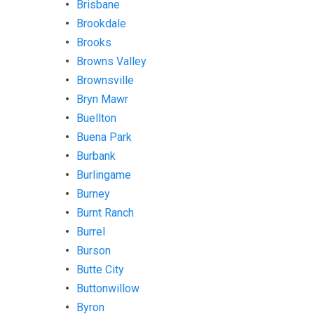
Brisbane
Brookdale
Brooks
Browns Valley
Brownsville
Bryn Mawr
Buellton
Buena Park
Burbank
Burlingame
Burney
Burnt Ranch
Burrel
Burson
Butte City
Buttonwillow
Byron