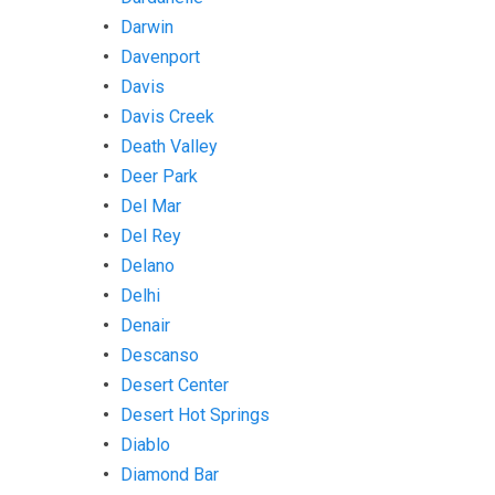
Darwin
Davenport
Davis
Davis Creek
Death Valley
Deer Park
Del Mar
Del Rey
Delano
Delhi
Denair
Descanso
Desert Center
Desert Hot Springs
Diablo
Diamond Bar