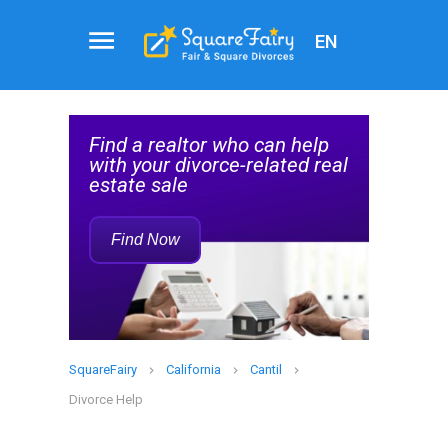
EN
Attorney
Service
help
Find a Family Law Attorney
Rec
d real
Who Can Help with Your
Divorce
Find Now
SquareFairy
California
Cantil
Divorce Help