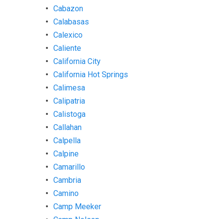
Cabazon
Calabasas
Calexico
Caliente
California City
California Hot Springs
Calimesa
Calipatria
Calistoga
Callahan
Calpella
Calpine
Camarillo
Cambria
Camino
Camp Meeker