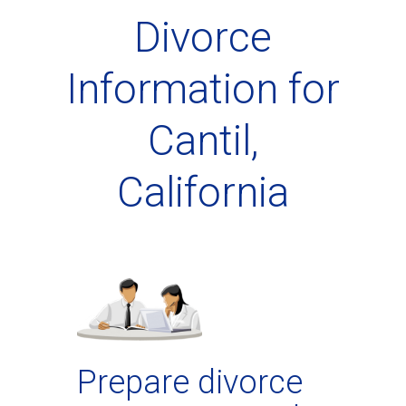
Divorce
Information for
Cantil,
California
Prepare divorce