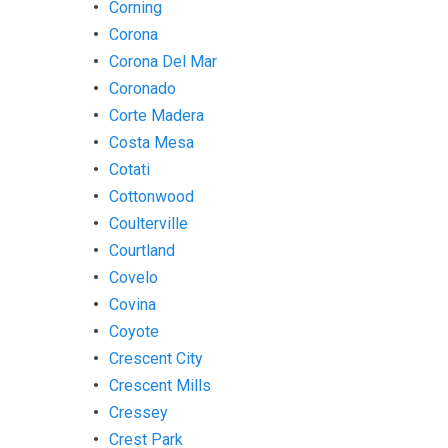
Corning
Corona
Corona Del Mar
Coronado
Corte Madera
Costa Mesa
Cotati
Cottonwood
Coulterville
Courtland
Covelo
Covina
Coyote
Crescent City
Crescent Mills
Cressey
Crest Park