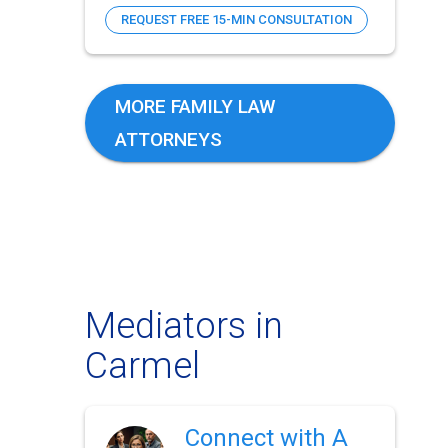
REQUEST FREE 15-MIN CONSULTATION
MORE FAMILY LAW
ATTORNEYS
Mediators in
Carmel
Connect with A