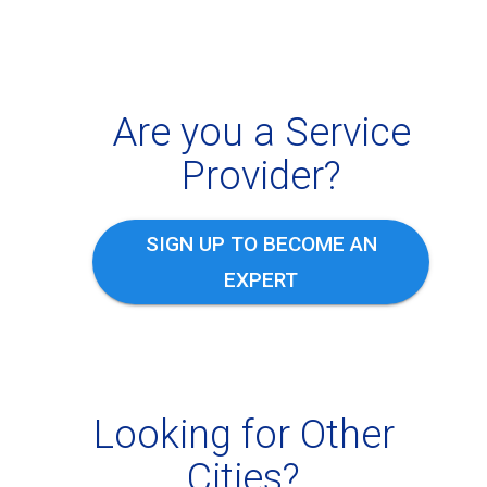
Are you a Service
Provider?
SIGN UP TO BECOME AN
EXPERT
Looking for Other
Cities?