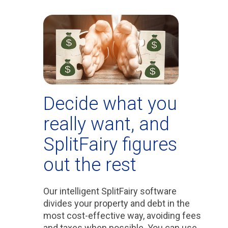
Decide what you
really want, and
SplitFairy figures
out the rest
Our intelligent SplitFairy software
divides your property and debt in the
most cost-effective way, avoiding fees
and taxes when possible. You can use