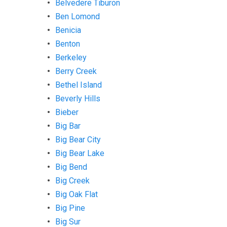
Belvedere Tiburon
Ben Lomond
Benicia
Benton
Berkeley
Berry Creek
Bethel Island
Beverly Hills
Bieber
Big Bar
Big Bear City
Big Bear Lake
Big Bend
Big Creek
Big Oak Flat
Big Pine
Big Sur