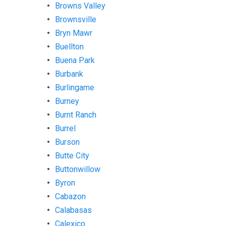
Browns Valley
Brownsville
Bryn Mawr
Buellton
Buena Park
Burbank
Burlingame
Burney
Burnt Ranch
Burrel
Burson
Butte City
Buttonwillow
Byron
Cabazon
Calabasas
Calexico