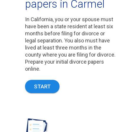
papers in Carmel
In California, you or your spouse must
have been a state resident at least six
months before filing for divorce or
legal separation. You also must have
lived at least three months in the
county where you are filing for divorce.
Prepare your initial divorce papers
online.
START