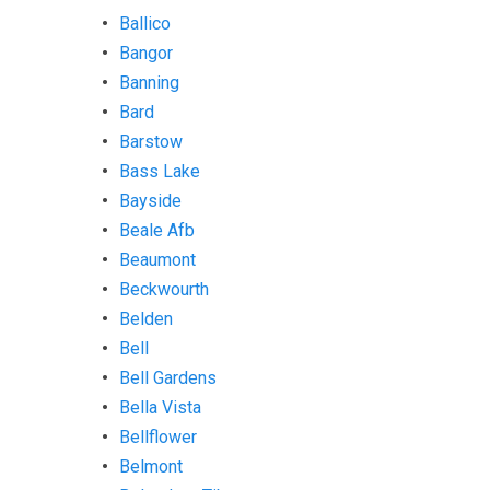
Ballico
Bangor
Banning
Bard
Barstow
Bass Lake
Bayside
Beale Afb
Beaumont
Beckwourth
Belden
Bell
Bell Gardens
Bella Vista
Bellflower
Belmont