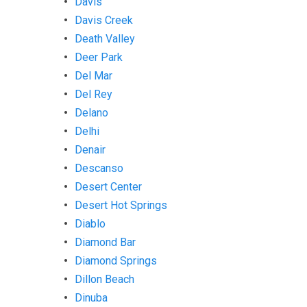
Davis
Davis Creek
Death Valley
Deer Park
Del Mar
Del Rey
Delano
Delhi
Denair
Descanso
Desert Center
Desert Hot Springs
Diablo
Diamond Bar
Diamond Springs
Dillon Beach
Dinuba