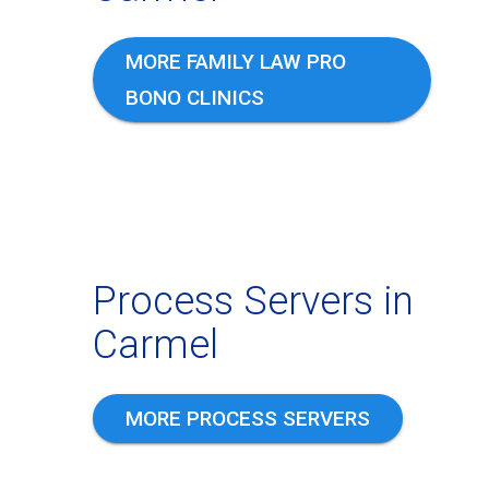
MORE FAMILY LAW PRO
BONO CLINICS
Process Servers in
Carmel
MORE PROCESS SERVERS