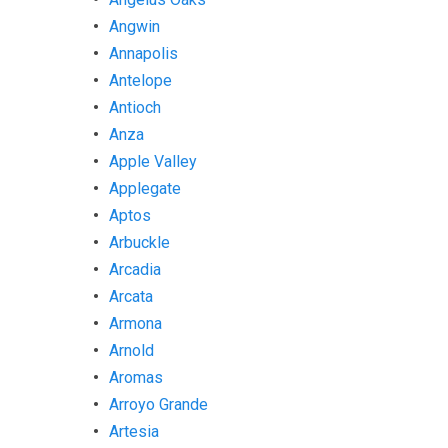
Angwin
Annapolis
Antelope
Antioch
Anza
Apple Valley
Applegate
Aptos
Arbuckle
Arcadia
Arcata
Armona
Arnold
Aromas
Arroyo Grande
Artesia