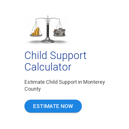
Child Support
Calculator
Estimate Child Support in Monterey
County
ESTIMATE NOW