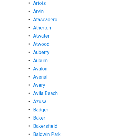
Artois
Arvin
Atascadero
Atherton
Atwater
Atwood
Auberry
Auburn
Avalon
Avenal
Avery
Avila Beach
Azusa
Badger
Baker
Bakersfield
Baldwin Park