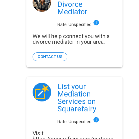
Divorce
Mediator
Rate:
Unspecified
We will help connect you with a
divorce mediator in your area.
CONTACT US
List your
Mediation
Services on
Squarefairy
Rate:
Unspecified
Visit
https://squarefairy.com/partners