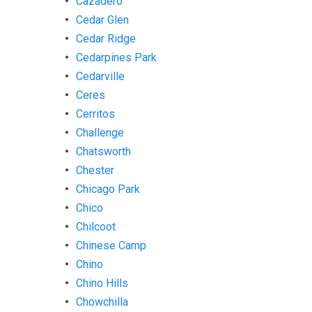
Cazadero
Cedar Glen
Cedar Ridge
Cedarpines Park
Cedarville
Ceres
Cerritos
Challenge
Chatsworth
Chester
Chicago Park
Chico
Chilcoot
Chinese Camp
Chino
Chino Hills
Chowchilla