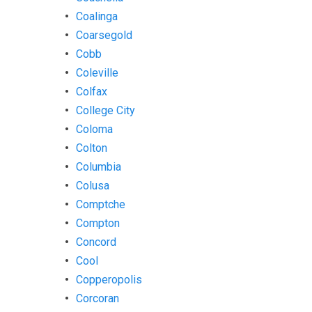
Coalinga
Coarsegold
Cobb
Coleville
Colfax
College City
Coloma
Colton
Columbia
Colusa
Comptche
Compton
Concord
Cool
Copperopolis
Corcoran