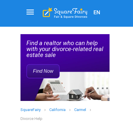
EN
Attorney
Service
help
Find a Family Law Attorney
Rec
d real
Who Can Help with Your
Divorce
Find Now
SquareFairy
California
Carmel
Divorce Help