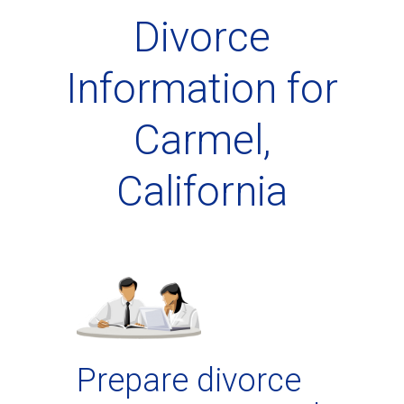
Divorce
Information for
Carmel,
California
Prepare divorce