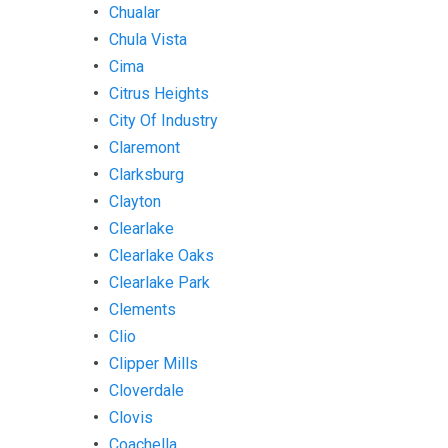
Chualar
Chula Vista
Cima
Citrus Heights
City Of Industry
Claremont
Clarksburg
Clayton
Clearlake
Clearlake Oaks
Clearlake Park
Clements
Clio
Clipper Mills
Cloverdale
Clovis
Coachella