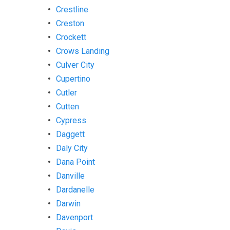
Crestline
Creston
Crockett
Crows Landing
Culver City
Cupertino
Cutler
Cutten
Cypress
Daggett
Daly City
Dana Point
Danville
Dardanelle
Darwin
Davenport