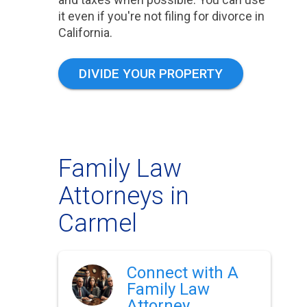
it even if you're not filing for divorce in
California.
DIVIDE YOUR PROPERTY
Family Law
Attorneys in
Carmel
Connect with A
Family Law
Attorney