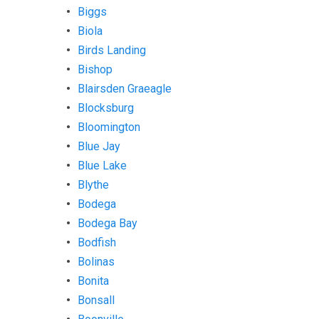
Biggs
Biola
Birds Landing
Bishop
Blairsden Graeagle
Blocksburg
Bloomington
Blue Jay
Blue Lake
Blythe
Bodega
Bodega Bay
Bodfish
Bolinas
Bonita
Bonsall