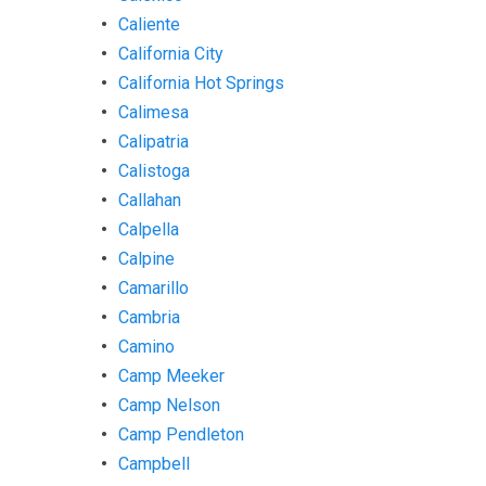
Caliente
California City
California Hot Springs
Calimesa
Calipatria
Calistoga
Callahan
Calpella
Calpine
Camarillo
Cambria
Camino
Camp Meeker
Camp Nelson
Camp Pendleton
Campbell