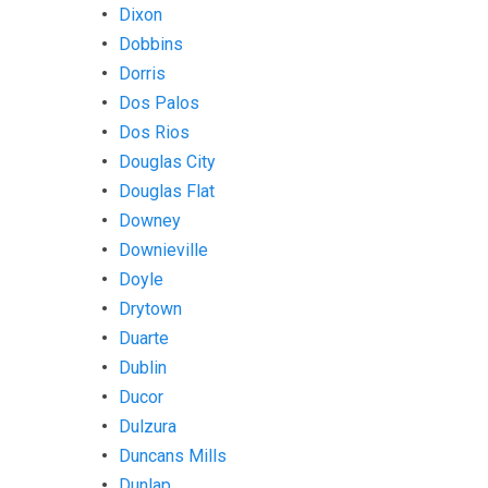
Dixon
Dobbins
Dorris
Dos Palos
Dos Rios
Douglas City
Douglas Flat
Downey
Downieville
Doyle
Drytown
Duarte
Dublin
Ducor
Dulzura
Duncans Mills
Dunlap