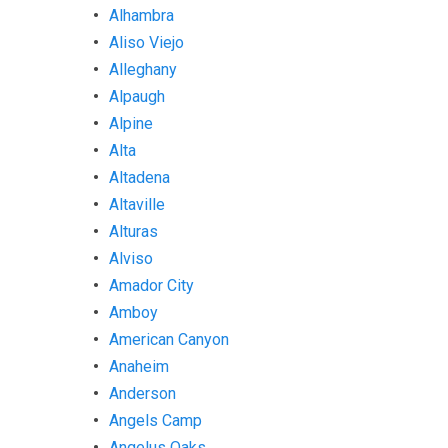
Alhambra
Aliso Viejo
Alleghany
Alpaugh
Alpine
Alta
Altadena
Altaville
Alturas
Alviso
Amador City
Amboy
American Canyon
Anaheim
Anderson
Angels Camp
Angelus Oaks