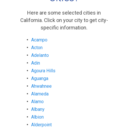
Here are some selected cities in
California. Click on your city to get city-
specific information.
Acampo
Acton
Adelanto
Adin
Agoura Hills
Aguanga
Ahwahnee
Alameda
Alamo
Albany
Albion
Alderpoint