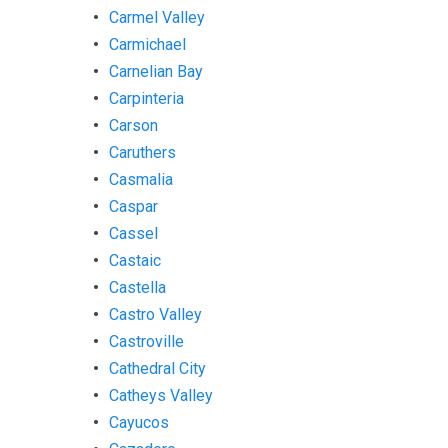
Carmel Valley
Carmichael
Carnelian Bay
Carpinteria
Carson
Caruthers
Casmalia
Caspar
Cassel
Castaic
Castella
Castro Valley
Castroville
Cathedral City
Catheys Valley
Cayucos