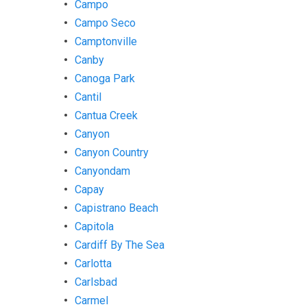
Campo
Campo Seco
Camptonville
Canby
Canoga Park
Cantil
Cantua Creek
Canyon
Canyon Country
Canyondam
Capay
Capistrano Beach
Capitola
Cardiff By The Sea
Carlotta
Carlsbad
Carmel