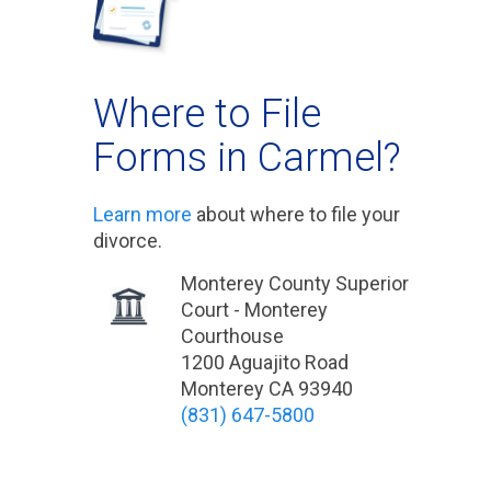
Where to File
Forms in Carmel?
Learn more
about where to file your
divorce.
Monterey County Superior
Court - Monterey
Courthouse
1200 Aguajito Road
Monterey CA 93940
(831) 647-5800