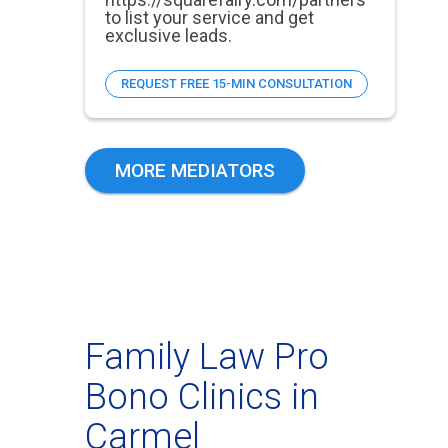
to list your service and get
exclusive leads.
REQUEST FREE 15-MIN CONSULTATION
MORE MEDIATORS
Family Law Pro
Bono Clinics in
Carmel