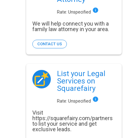
Rate:
Unspecified
We will help connect you with a
family law attorney in your area.
CONTACT US
List your Legal
Services on
Squarefairy
Rate:
Unspecified
Visit
https://squarefairy.com/partners
to list your service and get
exclusive leads.