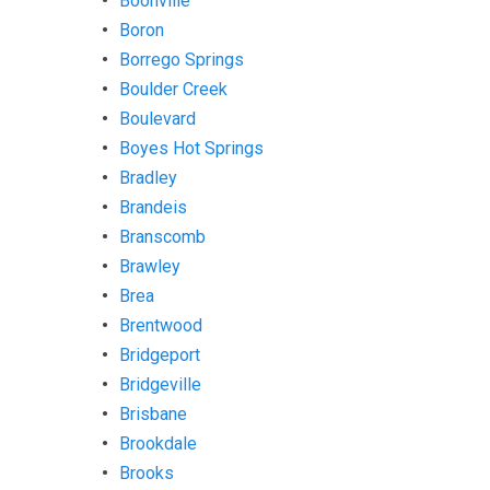
Boonville
Boron
Borrego Springs
Boulder Creek
Boulevard
Boyes Hot Springs
Bradley
Brandeis
Branscomb
Brawley
Brea
Brentwood
Bridgeport
Bridgeville
Brisbane
Brookdale
Brooks