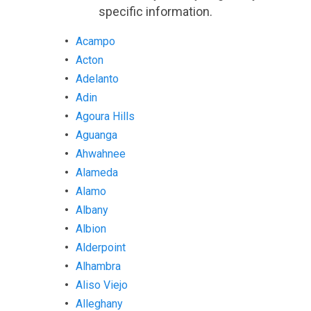
specific information.
Acampo
Acton
Adelanto
Adin
Agoura Hills
Aguanga
Ahwahnee
Alameda
Alamo
Albany
Albion
Alderpoint
Alhambra
Aliso Viejo
Alleghany