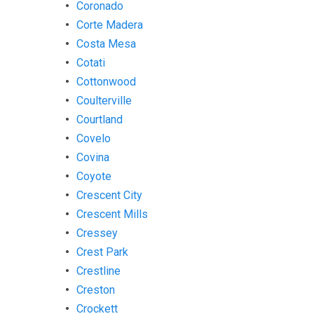
Coronado
Corte Madera
Costa Mesa
Cotati
Cottonwood
Coulterville
Courtland
Covelo
Covina
Coyote
Crescent City
Crescent Mills
Cressey
Crest Park
Crestline
Creston
Crockett