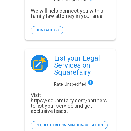
We will help connect you with a
family law attorney in your area.
CONTACT US
List your Legal
Services on
Squarefairy
Rate:
Unspecified
Visit
https://squarefairy.com/partners
to list your service and get
exclusive leads.
REQUEST FREE 15-MIN CONSULTATION