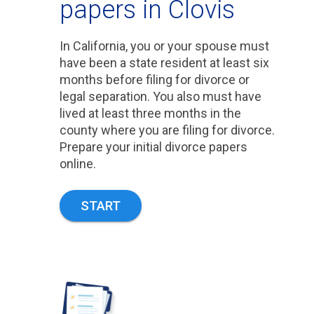
papers in Clovis
In California, you or your spouse must
have been a state resident at least six
months before filing for divorce or
legal separation. You also must have
lived at least three months in the
county where you are filing for divorce.
Prepare your initial divorce papers
online.
START