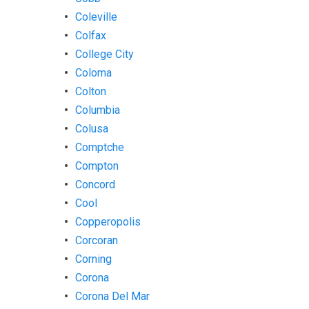
Coleville
Colfax
College City
Coloma
Colton
Columbia
Colusa
Comptche
Compton
Concord
Cool
Copperopolis
Corcoran
Corning
Corona
Corona Del Mar