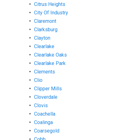
Citrus Heights
City Of Industry
Claremont
Clarksburg
Clayton
Clearlake
Clearlake Oaks
Clearlake Park
Clements
Clio
Clipper Mills
Cloverdale
Clovis
Coachella
Coalinga
Coarsegold
Cobb