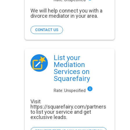
We will help connect you with a
divorce mediator in your area.
CONTACT US
List your
Mediation
Services on
Squarefairy
Rate:
Unspecified
Visit
https://squarefairy.com/partners
to list your service and get
exclusive leads.