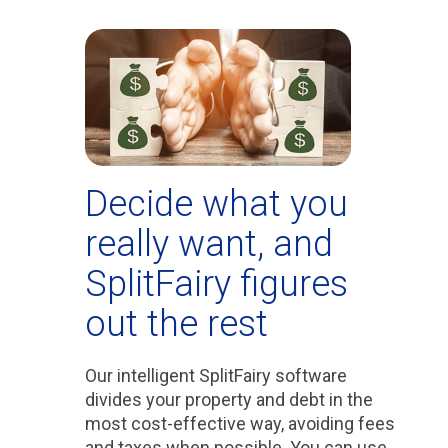
Decide what you
really want, and
SplitFairy figures
out the rest
Our intelligent SplitFairy software
divides your property and debt in the
most cost-effective way, avoiding fees
and taxes when possible. You can use