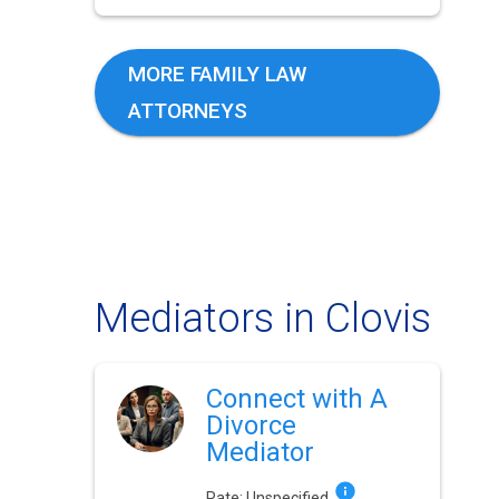
MORE FAMILY LAW
ATTORNEYS
Mediators in Clovis
Connect with A
Divorce
Mediator
Rate:
Unspecified