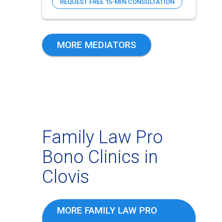
REQUEST FREE 15-MIN CONSULTATION
MORE MEDIATORS
Family Law Pro
Bono Clinics in
Clovis
MORE FAMILY LAW PRO