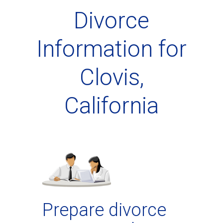
Divorce
Information for
Clovis,
California
Prepare divorce