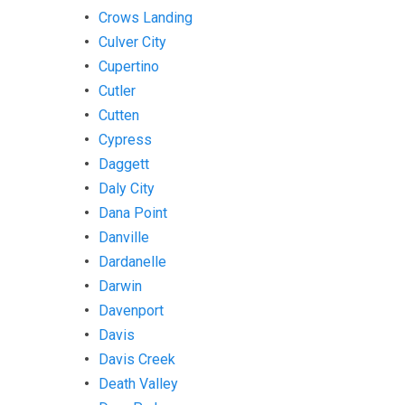
Crows Landing
Culver City
Cupertino
Cutler
Cutten
Cypress
Daggett
Daly City
Dana Point
Danville
Dardanelle
Darwin
Davenport
Davis
Davis Creek
Death Valley