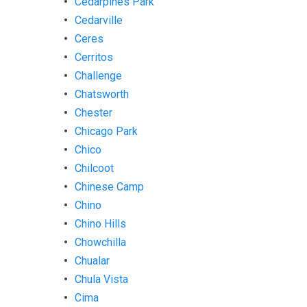
Cedarpines Park
Cedarville
Ceres
Cerritos
Challenge
Chatsworth
Chester
Chicago Park
Chico
Chilcoot
Chinese Camp
Chino
Chino Hills
Chowchilla
Chualar
Chula Vista
Cima