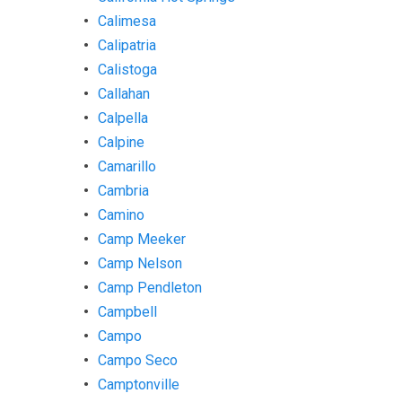
Calimesa
Calipatria
Calistoga
Callahan
Calpella
Calpine
Camarillo
Cambria
Camino
Camp Meeker
Camp Nelson
Camp Pendleton
Campbell
Campo
Campo Seco
Camptonville