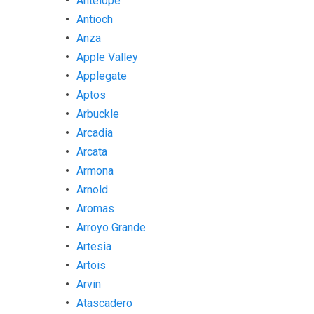
Antelope
Antioch
Anza
Apple Valley
Applegate
Aptos
Arbuckle
Arcadia
Arcata
Armona
Arnold
Aromas
Arroyo Grande
Artesia
Artois
Arvin
Atascadero