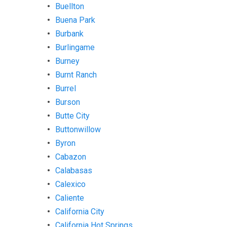
Buellton
Buena Park
Burbank
Burlingame
Burney
Burnt Ranch
Burrel
Burson
Butte City
Buttonwillow
Byron
Cabazon
Calabasas
Calexico
Caliente
California City
California Hot Springs