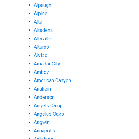
Alpaugh
Alpine
Alta
Altadena
Altaville
Alturas
Alviso
Amador City
Amboy
American Canyon
Anaheim
Anderson
Angels Camp
Angelus Oaks
Angwin
Annapolis