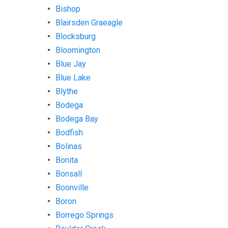
Bishop
Blairsden Graeagle
Blocksburg
Bloomington
Blue Jay
Blue Lake
Blythe
Bodega
Bodega Bay
Bodfish
Bolinas
Bonita
Bonsall
Boonville
Boron
Borrego Springs