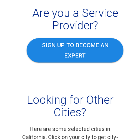
Are you a Service
Provider?
SIGN UP TO BECOME AN
EXPERT
Looking for Other
Cities?
Here are some selected cities in
California. Click on your city to get city-