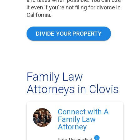
it even if you're not filing for divorce in
California.
DIVIDE YOUR PROPERTY
Family Law
Attorneys in Clovis
Connect with A
Family Law
Attorney
Rate:
Unspecified