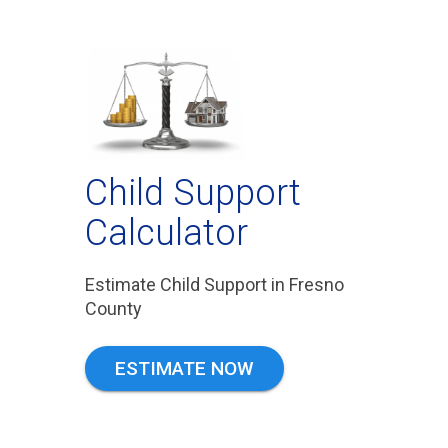
Child Support
Calculator
Estimate Child Support in Fresno
County
ESTIMATE NOW