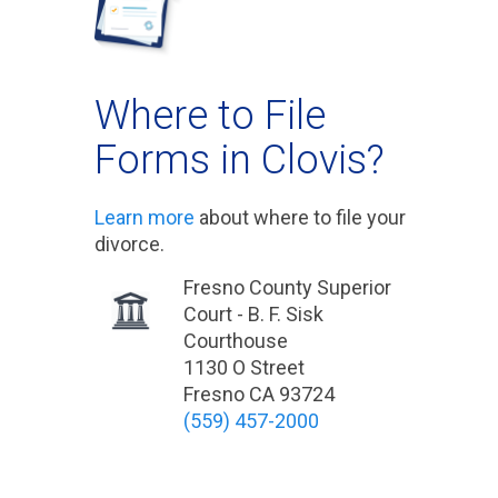
Where to File
Forms in Clovis?
Learn more
about where to file your
divorce.
Fresno County Superior
Court - B. F. Sisk
Courthouse
1130 O Street
Fresno CA 93724
(559) 457-2000