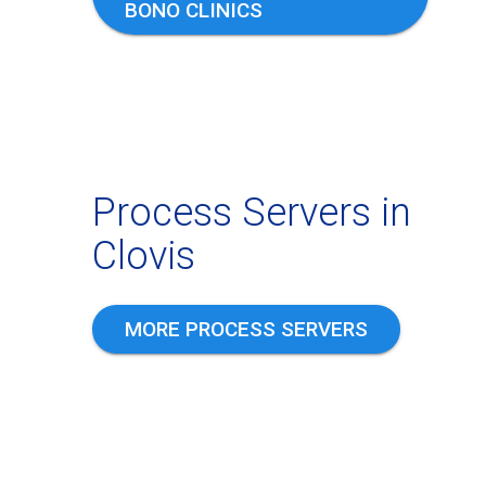
BONO CLINICS
Process Servers in
Clovis
MORE PROCESS SERVERS