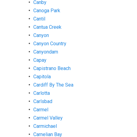
Canby
Canoga Park
Cantil
Cantua Creek
Canyon
Canyon Country
Canyondam
Capay
Capistrano Beach
Capitola
Cardiff By The Sea
Carlotta
Carlsbad
Carmel
Carmel Valley
Carmichael
Carnelian Bay