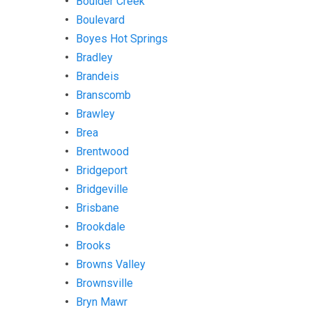
Boulder Creek
Boulevard
Boyes Hot Springs
Bradley
Brandeis
Branscomb
Brawley
Brea
Brentwood
Bridgeport
Bridgeville
Brisbane
Brookdale
Brooks
Browns Valley
Brownsville
Bryn Mawr