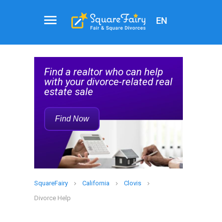
EN
Attorney
Service
help
Find a Family Law Attorney
Rec
d real
Who Can Help with Your
Divorce
Find Now
SquareFairy
California
Clovis
Divorce Help