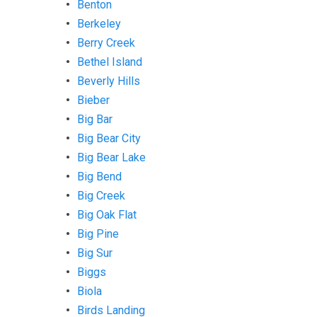
Benton
Berkeley
Berry Creek
Bethel Island
Beverly Hills
Bieber
Big Bar
Big Bear City
Big Bear Lake
Big Bend
Big Creek
Big Oak Flat
Big Pine
Big Sur
Biggs
Biola
Birds Landing