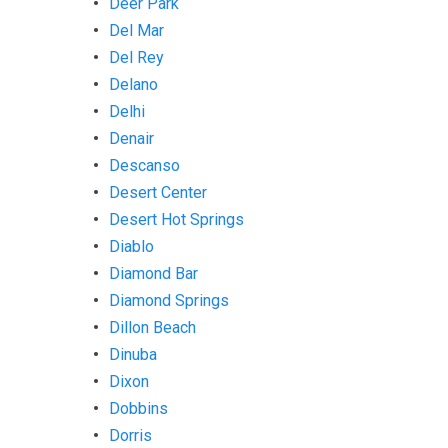
Deer Park
Del Mar
Del Rey
Delano
Delhi
Denair
Descanso
Desert Center
Desert Hot Springs
Diablo
Diamond Bar
Diamond Springs
Dillon Beach
Dinuba
Dixon
Dobbins
Dorris