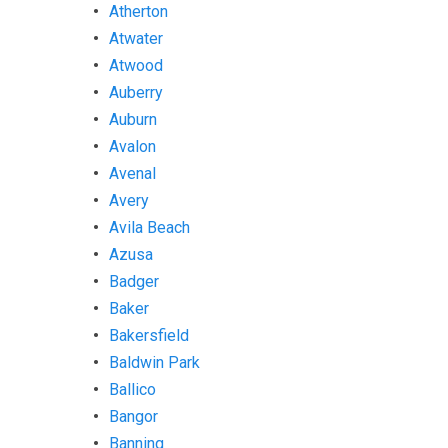
Atherton
Atwater
Atwood
Auberry
Auburn
Avalon
Avenal
Avery
Avila Beach
Azusa
Badger
Baker
Bakersfield
Baldwin Park
Ballico
Bangor
Banning