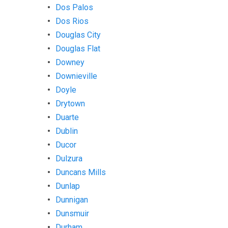
Dos Palos
Dos Rios
Douglas City
Douglas Flat
Downey
Downieville
Doyle
Drytown
Duarte
Dublin
Ducor
Dulzura
Duncans Mills
Dunlap
Dunnigan
Dunsmuir
Durham