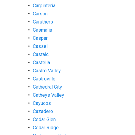
Carpinteria
Carson
Caruthers
Casmalia
Caspar
Cassel
Castaic
Castella
Castro Valley
Castroville
Cathedral City
Catheys Valley
Cayucos
Cazadero
Cedar Glen
Cedar Ridge