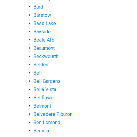
Bard
Barstow
Bass Lake
Bayside
Beale Afb
Beaumont
Beckwourth
Belden
Bell
Bell Gardens
Bella Vista
Bellflower
Belmont
Belvedere Tiburon
Ben Lomond
Benicia