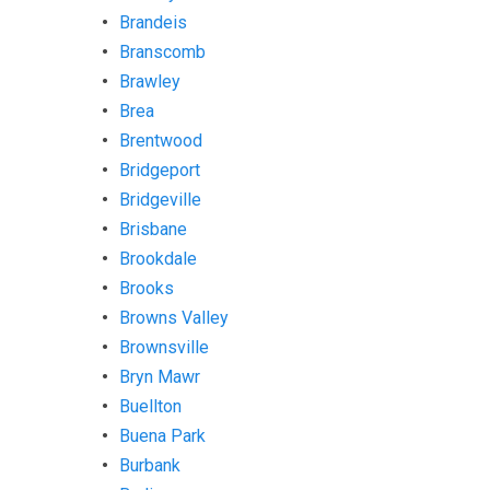
Brandeis
Branscomb
Brawley
Brea
Brentwood
Bridgeport
Bridgeville
Brisbane
Brookdale
Brooks
Browns Valley
Brownsville
Bryn Mawr
Buellton
Buena Park
Burbank