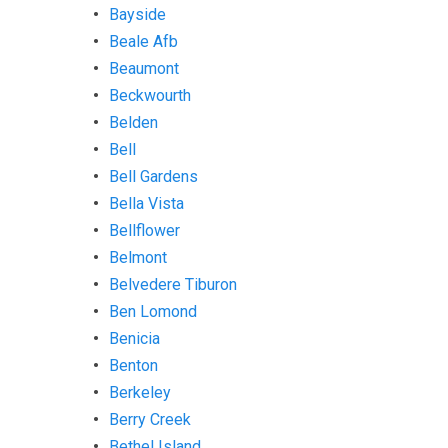
Bayside
Beale Afb
Beaumont
Beckwourth
Belden
Bell
Bell Gardens
Bella Vista
Bellflower
Belmont
Belvedere Tiburon
Ben Lomond
Benicia
Benton
Berkeley
Berry Creek
Bethel Island