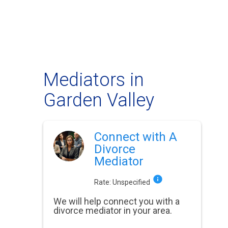
Mediators in
Garden Valley
Connect with A
Divorce
Mediator
Rate:
Unspecified
We will help connect you with a
divorce mediator in your area.