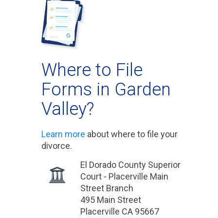
Where to File
Forms in Garden
Valley?
Learn more
about where to file your
divorce.
El Dorado County Superior
Court - Placerville Main
Street Branch
495 Main Street
Placerville CA 95667