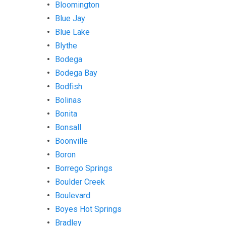
Bloomington
Blue Jay
Blue Lake
Blythe
Bodega
Bodega Bay
Bodfish
Bolinas
Bonita
Bonsall
Boonville
Boron
Borrego Springs
Boulder Creek
Boulevard
Boyes Hot Springs
Bradley