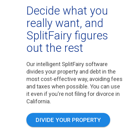
Decide what you
really want, and
SplitFairy figures
out the rest
Our intelligent SplitFairy software
divides your property and debt in the
most cost-effective way, avoiding fees
and taxes when possible. You can use
it even if you're not filing for divorce in
California.
DIVIDE YOUR PROPERTY