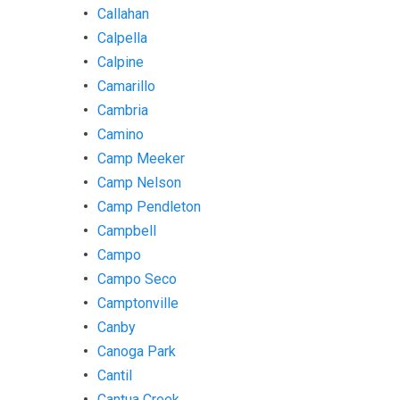
Callahan
Calpella
Calpine
Camarillo
Cambria
Camino
Camp Meeker
Camp Nelson
Camp Pendleton
Campbell
Campo
Campo Seco
Camptonville
Canby
Canoga Park
Cantil
Cantua Creek