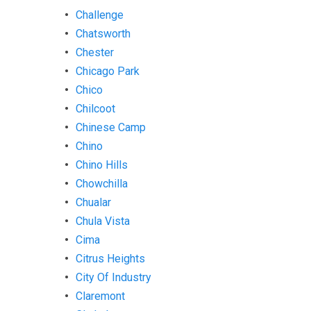
Challenge
Chatsworth
Chester
Chicago Park
Chico
Chilcoot
Chinese Camp
Chino
Chino Hills
Chowchilla
Chualar
Chula Vista
Cima
Citrus Heights
City Of Industry
Claremont