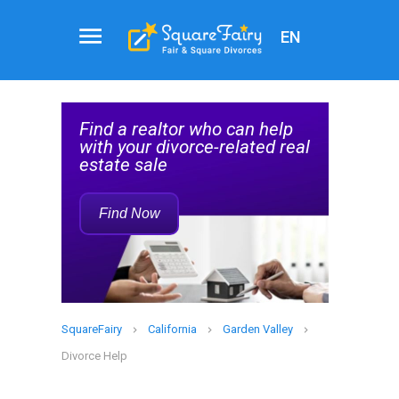
EN
Real
al
Estate
Find a realtor who can help
Agent
elp
with your divorce-related real
Service
estate sale
Rec
Find Now
SquareFairy
California
Garden Valley
Divorce Help