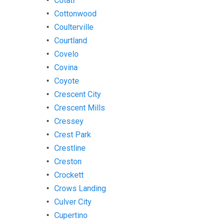
Cotati
Cottonwood
Coulterville
Courtland
Covelo
Covina
Coyote
Crescent City
Crescent Mills
Cressey
Crest Park
Crestline
Creston
Crockett
Crows Landing
Culver City
Cupertino