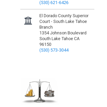
(530) 621-6426
El Dorado County Superior
Court - South Lake Tahoe
Branch
1354 Johnson Boulevard
South Lake Tahoe CA
96150
(530) 573-3044