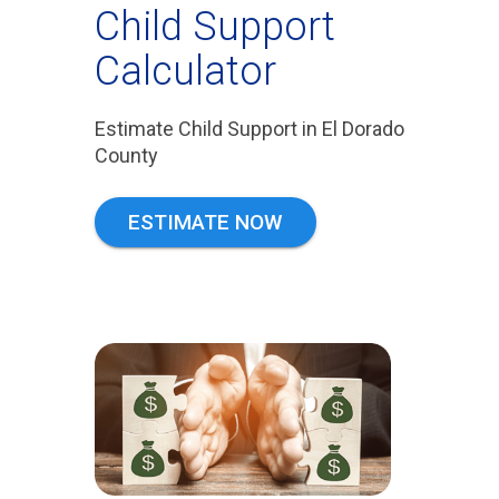
Child Support
Calculator
Estimate Child Support in El Dorado
County
ESTIMATE NOW