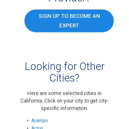
SIGN UP TO BECOME AN
EXPERT
Looking for Other
Cities?
Here are some selected cities in
California. Click on your city to get city-
specific information.
Acampo
Acton