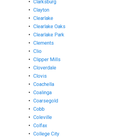
Clarksburg
Clayton
Clearlake
Clearlake Oaks
Clearlake Park
Clements
Clio
Clipper Mills
Cloverdale
Clovis
Coachella
Coalinga
Coarsegold
Cobb
Coleville
Colfax
College City