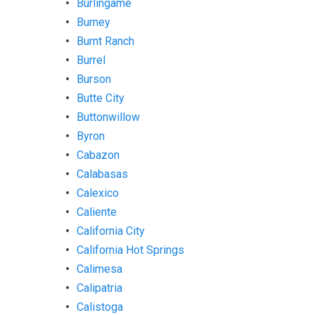
Burlingame
Burney
Burnt Ranch
Burrel
Burson
Butte City
Buttonwillow
Byron
Cabazon
Calabasas
Calexico
Caliente
California City
California Hot Springs
Calimesa
Calipatria
Calistoga