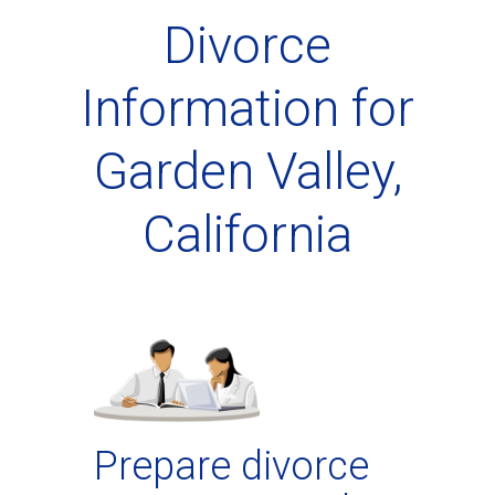
Divorce
Information for
Garden Valley,
California
Prepare divorce