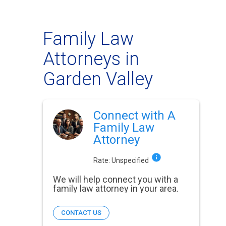
Family Law
Attorneys in
Garden Valley
Connect with A
Family Law
Attorney
Rate:
Unspecified
We will help connect you with a
family law attorney in your area.
CONTACT US