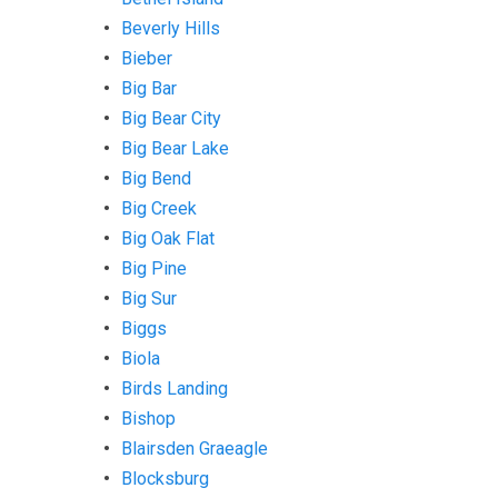
Beverly Hills
Bieber
Big Bar
Big Bear City
Big Bear Lake
Big Bend
Big Creek
Big Oak Flat
Big Pine
Big Sur
Biggs
Biola
Birds Landing
Bishop
Blairsden Graeagle
Blocksburg