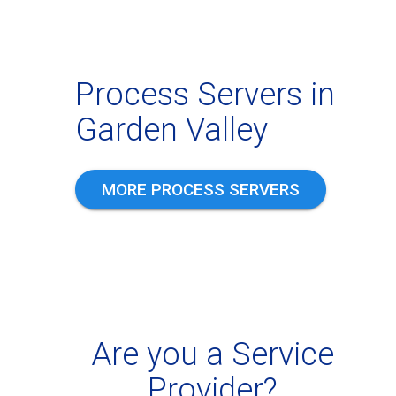
Process Servers in
Garden Valley
MORE PROCESS SERVERS
Are you a Service
Provider?