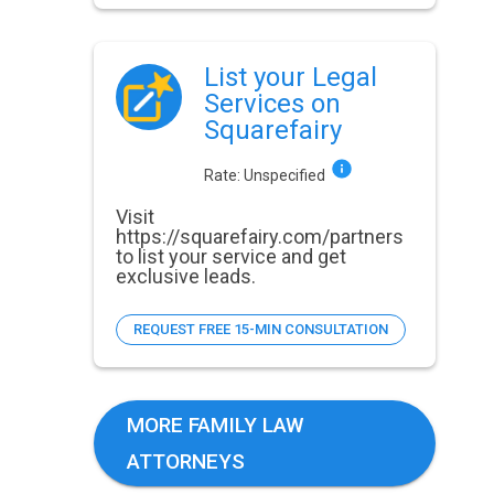
List your Legal
Services on
Squarefairy
Rate:
Unspecified
Visit
https://squarefairy.com/partners
to list your service and get
exclusive leads.
REQUEST FREE 15-MIN CONSULTATION
MORE FAMILY LAW
ATTORNEYS