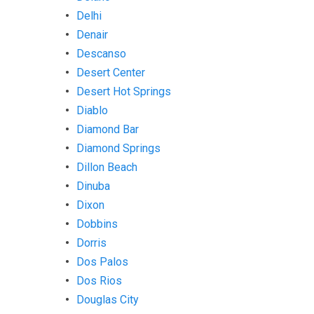
Delhi
Denair
Descanso
Desert Center
Desert Hot Springs
Diablo
Diamond Bar
Diamond Springs
Dillon Beach
Dinuba
Dixon
Dobbins
Dorris
Dos Palos
Dos Rios
Douglas City