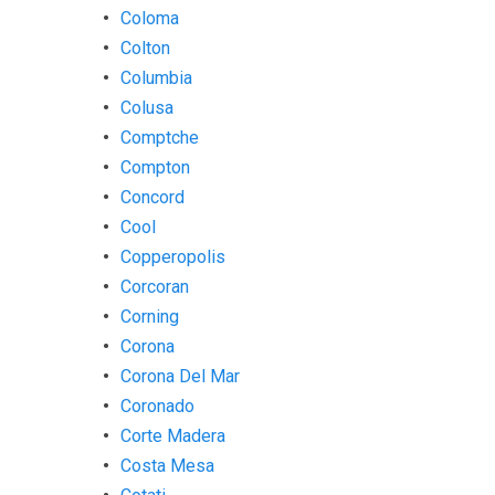
Coloma
Colton
Columbia
Colusa
Comptche
Compton
Concord
Cool
Copperopolis
Corcoran
Corning
Corona
Corona Del Mar
Coronado
Corte Madera
Costa Mesa