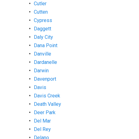
Cutler
Cutten
Cypress
Daggett
Daly City
Dana Point
Danville
Dardanelle
Darwin
Davenport
Davis
Davis Creek
Death Valley
Deer Park
Del Mar
Del Rey
Delano