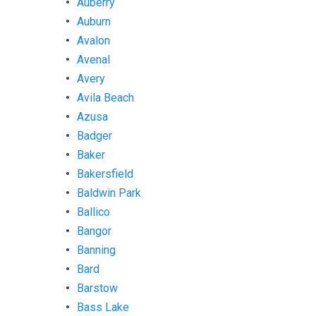
Auberry
Auburn
Avalon
Avenal
Avery
Avila Beach
Azusa
Badger
Baker
Bakersfield
Baldwin Park
Ballico
Bangor
Banning
Bard
Barstow
Bass Lake