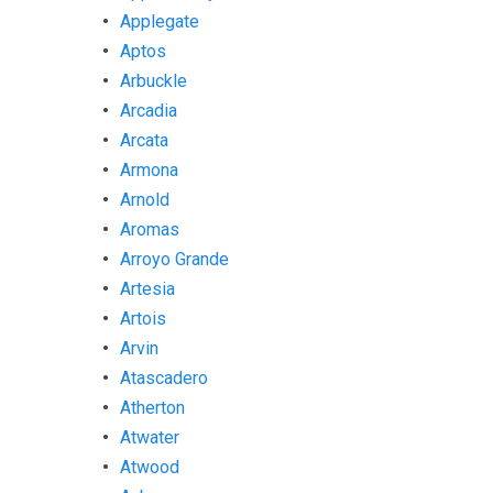
Applegate
Aptos
Arbuckle
Arcadia
Arcata
Armona
Arnold
Aromas
Arroyo Grande
Artesia
Artois
Arvin
Atascadero
Atherton
Atwater
Atwood