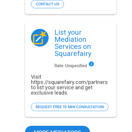
CONTACT US
List your
Mediation
Services on
Squarefairy
Rate:
Unspecified
Visit
https://squarefairy.com/partners
to list your service and get
exclusive leads.
REQUEST FREE 15-MIN CONSULTATION