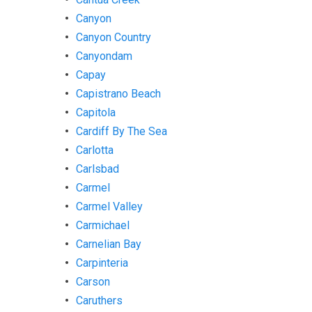
Canyon
Canyon Country
Canyondam
Capay
Capistrano Beach
Capitola
Cardiff By The Sea
Carlotta
Carlsbad
Carmel
Carmel Valley
Carmichael
Carnelian Bay
Carpinteria
Carson
Caruthers