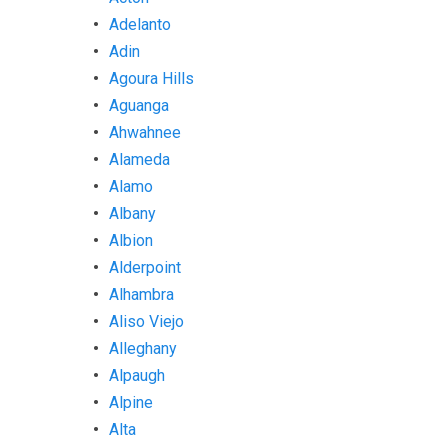
Adelanto
Adin
Agoura Hills
Aguanga
Ahwahnee
Alameda
Alamo
Albany
Albion
Alderpoint
Alhambra
Aliso Viejo
Alleghany
Alpaugh
Alpine
Alta