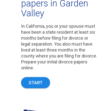
papers in Garden
Valley
In California, you or your spouse must
have been a state resident at least six
months before filing for divorce or
legal separation. You also must have
lived at least three months in the
county where you are filing for divorce.
Prepare your initial divorce papers
online.
START