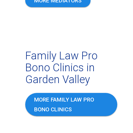
MORE MEDIATORS
Family Law Pro
Bono Clinics in
Garden Valley
MORE FAMILY LAW PRO
BONO CLINICS