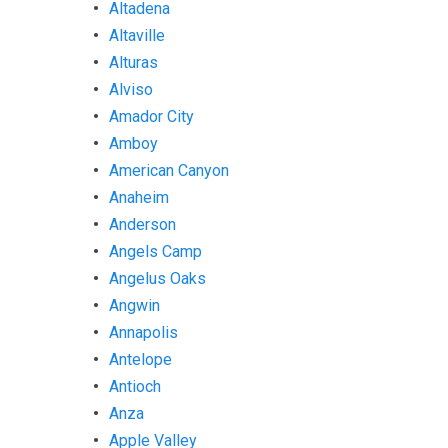
Altadena
Altaville
Alturas
Alviso
Amador City
Amboy
American Canyon
Anaheim
Anderson
Angels Camp
Angelus Oaks
Angwin
Annapolis
Antelope
Antioch
Anza
Apple Valley