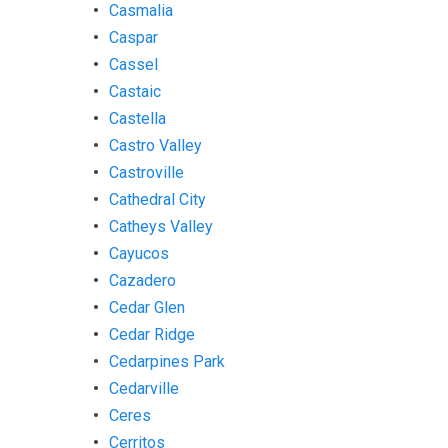
Casmalia
Caspar
Cassel
Castaic
Castella
Castro Valley
Castroville
Cathedral City
Catheys Valley
Cayucos
Cazadero
Cedar Glen
Cedar Ridge
Cedarpines Park
Cedarville
Ceres
Cerritos