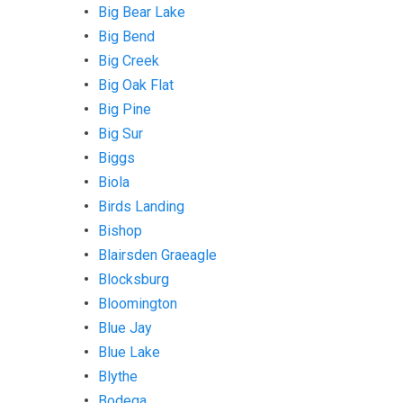
Big Bear Lake
Big Bend
Big Creek
Big Oak Flat
Big Pine
Big Sur
Biggs
Biola
Birds Landing
Bishop
Blairsden Graeagle
Blocksburg
Bloomington
Blue Jay
Blue Lake
Blythe
Bodega