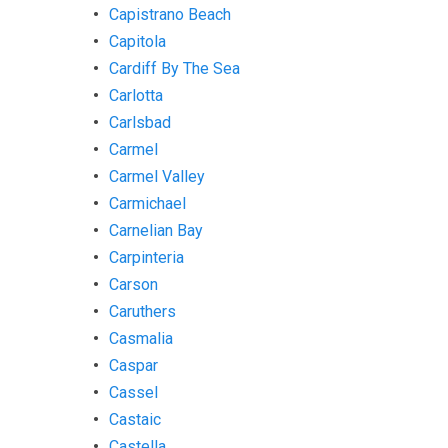
Capistrano Beach
Capitola
Cardiff By The Sea
Carlotta
Carlsbad
Carmel
Carmel Valley
Carmichael
Carnelian Bay
Carpinteria
Carson
Caruthers
Casmalia
Caspar
Cassel
Castaic
Castella