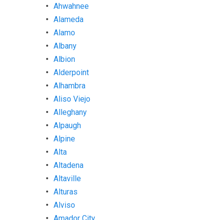
Ahwahnee
Alameda
Alamo
Albany
Albion
Alderpoint
Alhambra
Aliso Viejo
Alleghany
Alpaugh
Alpine
Alta
Altadena
Altaville
Alturas
Alviso
Amador City