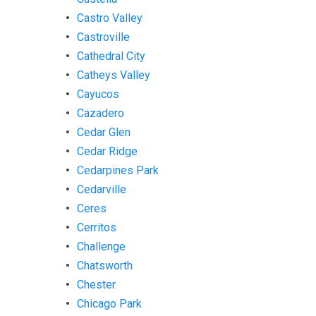
Castro Valley
Castroville
Cathedral City
Catheys Valley
Cayucos
Cazadero
Cedar Glen
Cedar Ridge
Cedarpines Park
Cedarville
Ceres
Cerritos
Challenge
Chatsworth
Chester
Chicago Park