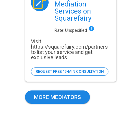
Mediation
Services on
Squarefairy
Rate:
Unspecified
Visit
https://squarefairy.com/partners
to list your service and get
exclusive leads.
REQUEST FREE 15-MIN CONSULTATION
MORE MEDIATORS