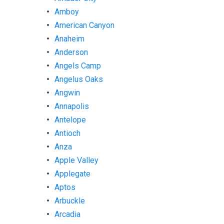
Amboy
American Canyon
Anaheim
Anderson
Angels Camp
Angelus Oaks
Angwin
Annapolis
Antelope
Antioch
Anza
Apple Valley
Applegate
Aptos
Arbuckle
Arcadia