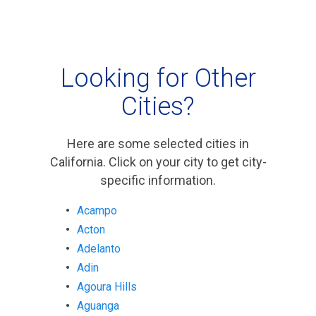
Looking for Other
Cities?
Here are some selected cities in
California. Click on your city to get city-
specific information.
Acampo
Acton
Adelanto
Adin
Agoura Hills
Aguanga