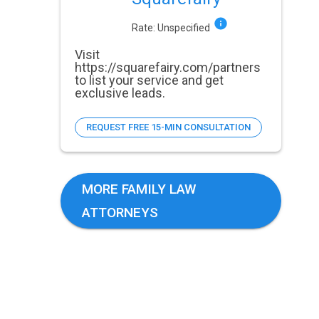
Rate:
Unspecified
Visit
https://squarefairy.com/partners
to list your service and get
exclusive leads.
REQUEST FREE 15-MIN CONSULTATION
MORE FAMILY LAW
ATTORNEYS