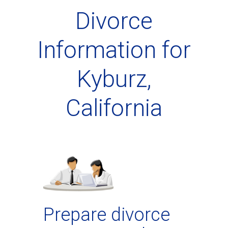
Divorce
Information for
Kyburz,
California
Prepare divorce