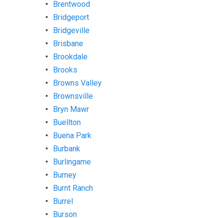
Brentwood
Bridgeport
Bridgeville
Brisbane
Brookdale
Brooks
Browns Valley
Brownsville
Bryn Mawr
Buellton
Buena Park
Burbank
Burlingame
Burney
Burnt Ranch
Burrel
Burson