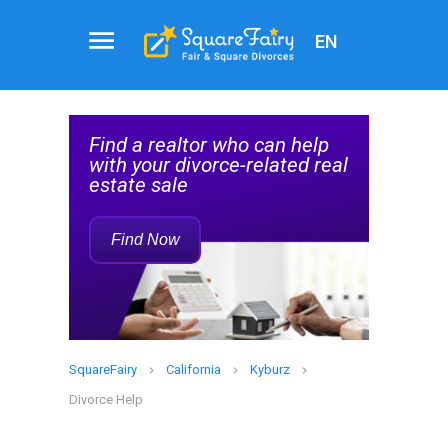
EN
Real
al
Estate
Find a realtor who can help
Agent
elp
with your divorce-related real
Service
estate sale
Rec
Find Now
SquareFairy
California
Kyburz
Divorce Help