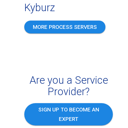
Kyburz
MORE PROCESS SERVERS
Are you a Service
Provider?
SIGN UP TO BECOME AN
EXPERT