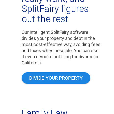
SplitFairy figures
out the rest
Our intelligent SplitFairy software
divides your property and debt in the
most cost-effective way, avoiding fees
and taxes when possible. You can use
it even if you're not filing for divorce in
California.
DIVIDE YOUR PROPERTY
Family Law