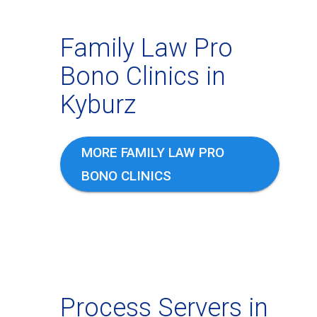
Family Law Pro
Bono Clinics in
Kyburz
MORE FAMILY LAW PRO
BONO CLINICS
Process Servers in