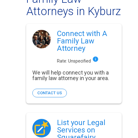
Attorneys in Kyburz
Connect with A
Family Law
Attorney
Rate:
Unspecified
We will help connect you with a
family law attorney in your area.
CONTACT US
List your Legal
Services on
Squarefairy