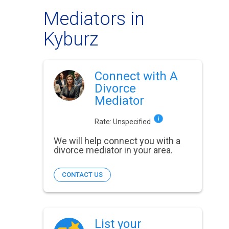
Mediators in
Kyburz
Connect with A
Divorce
Mediator
Rate:
Unspecified
We will help connect you with a
divorce mediator in your area.
CONTACT US
List your