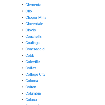
Clements
Clio
Clipper Mills
Cloverdale
Clovis
Coachella
Coalinga
Coarsegold
Cobb
Coleville
Colfax
College City
Coloma
Colton
Columbia
Colusa