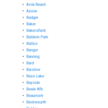
Avila Beach
Azusa
Badger
Baker
Bakersfield
Baldwin Park
Ballico
Bangor
Banning
Bard
Barstow
Bass Lake
Bayside
Beale Afb
Beaumont
Beckwourth