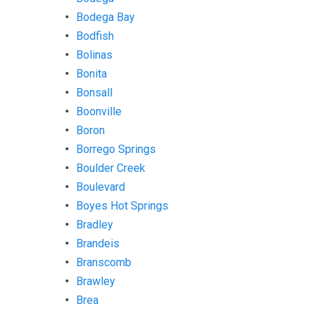
Bodega Bay
Bodfish
Bolinas
Bonita
Bonsall
Boonville
Boron
Borrego Springs
Boulder Creek
Boulevard
Boyes Hot Springs
Bradley
Brandeis
Branscomb
Brawley
Brea