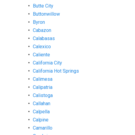
Butte City
Buttonwillow
Byron
Cabazon
Calabasas
Calexico
Caliente
California City
California Hot Springs
Calimesa
Calipatria
Calistoga
Callahan
Calpella
Calpine
Camarillo