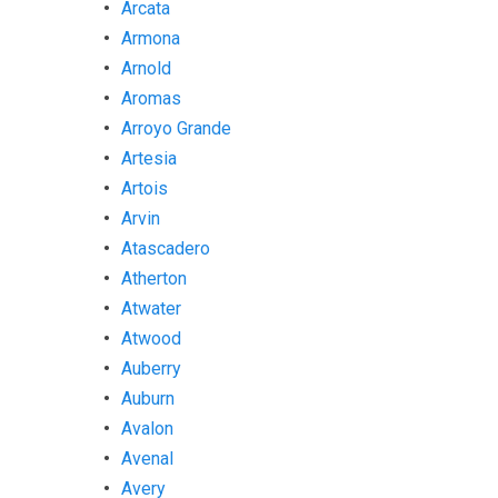
Arcata
Armona
Arnold
Aromas
Arroyo Grande
Artesia
Artois
Arvin
Atascadero
Atherton
Atwater
Atwood
Auberry
Auburn
Avalon
Avenal
Avery