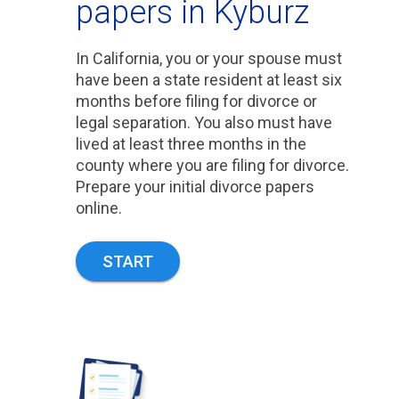
papers in Kyburz
In California, you or your spouse must
have been a state resident at least six
months before filing for divorce or
legal separation. You also must have
lived at least three months in the
county where you are filing for divorce.
Prepare your initial divorce papers
online.
START