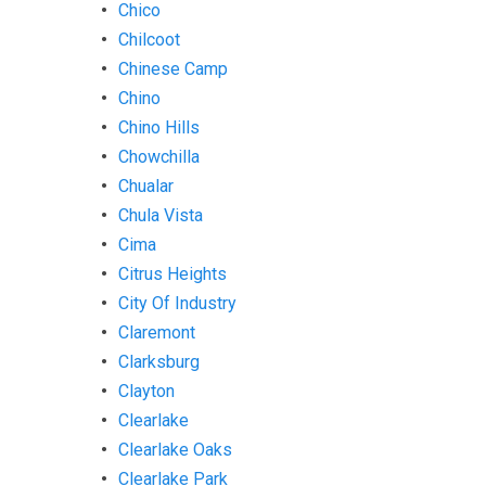
Chico
Chilcoot
Chinese Camp
Chino
Chino Hills
Chowchilla
Chualar
Chula Vista
Cima
Citrus Heights
City Of Industry
Claremont
Clarksburg
Clayton
Clearlake
Clearlake Oaks
Clearlake Park