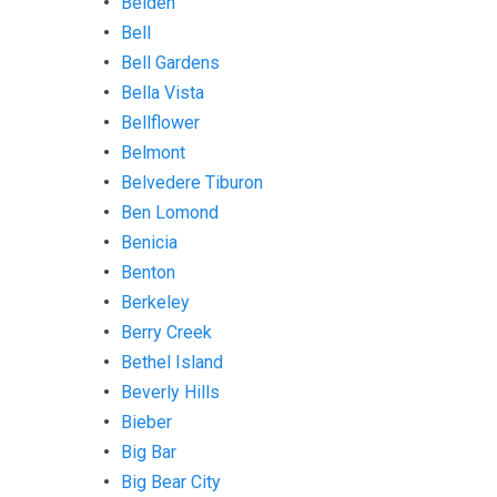
Belden
Bell
Bell Gardens
Bella Vista
Bellflower
Belmont
Belvedere Tiburon
Ben Lomond
Benicia
Benton
Berkeley
Berry Creek
Bethel Island
Beverly Hills
Bieber
Big Bar
Big Bear City