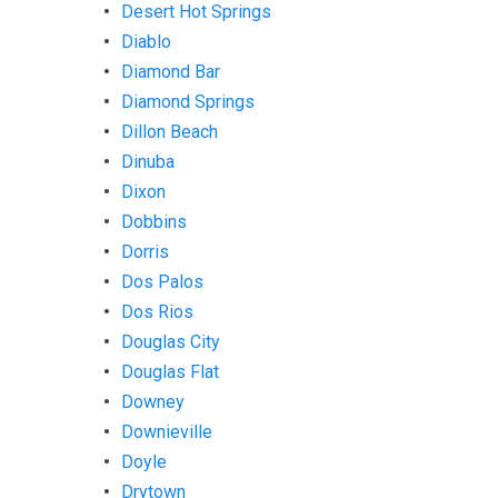
Desert Hot Springs
Diablo
Diamond Bar
Diamond Springs
Dillon Beach
Dinuba
Dixon
Dobbins
Dorris
Dos Palos
Dos Rios
Douglas City
Douglas Flat
Downey
Downieville
Doyle
Drytown