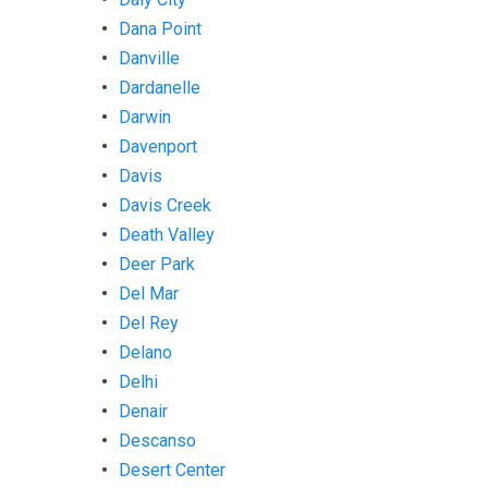
Dana Point
Danville
Dardanelle
Darwin
Davenport
Davis
Davis Creek
Death Valley
Deer Park
Del Mar
Del Rey
Delano
Delhi
Denair
Descanso
Desert Center