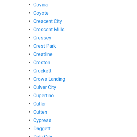
Covina
Coyote
Crescent City
Crescent Mills
Cressey
Crest Park
Crestline
Creston
Crockett
Crows Landing
Culver City
Cupertino
Cutler
Cutten
Cypress
Daggett
Daly City