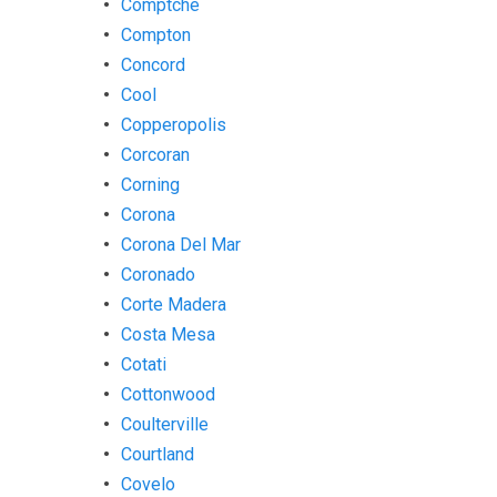
Comptche
Compton
Concord
Cool
Copperopolis
Corcoran
Corning
Corona
Corona Del Mar
Coronado
Corte Madera
Costa Mesa
Cotati
Cottonwood
Coulterville
Courtland
Covelo