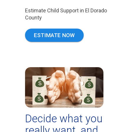
Estimate Child Support in El Dorado
County
ESTIMATE NOW
Decide what you
really want, and