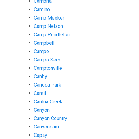
Cambria
Camino
Camp Meeker
Camp Nelson
Camp Pendleton
Campbell
Campo
Campo Seco
Camptonville
Canby
Canoga Park
Cantil
Cantua Creek
Canyon
Canyon Country
Canyondam
Capay