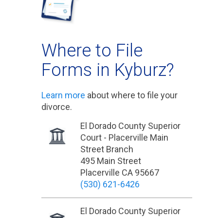
Where to File
Forms in Kyburz?
Learn more
about where to file your
divorce.
El Dorado County Superior
Court - Placerville Main
Street Branch
495 Main Street
Placerville CA 95667
(530) 621-6426
El Dorado County Superior