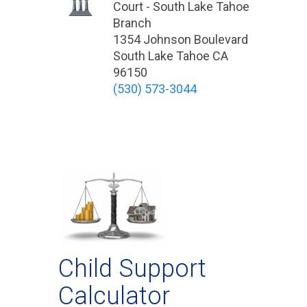
Court - South Lake Tahoe
Branch
1354 Johnson Boulevard
South Lake Tahoe CA
96150
(530) 573-3044
Child Support
Calculator