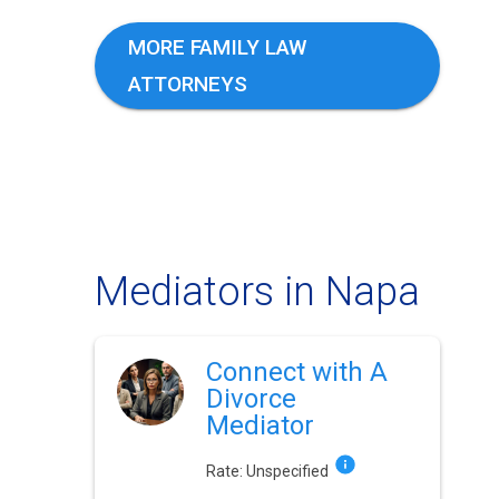
MORE FAMILY LAW
ATTORNEYS
Mediators in Napa
Connect with A
Divorce
Mediator
Rate:
Unspecified