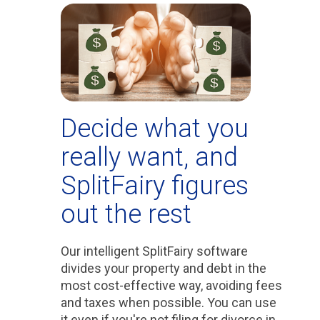
Decide what you
really want, and
SplitFairy figures
out the rest
Our intelligent SplitFairy software
divides your property and debt in the
most cost-effective way, avoiding fees
and taxes when possible. You can use
it even if you're not filing for divorce in