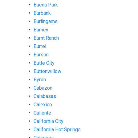
Buena Park
Burbank
Burlingame
Burney
Burnt Ranch
Burrel
Burson
Butte City
Buttonwillow
Byron
Cabazon
Calabasas
Calexico
Caliente
California City
California Hot Springs
Calimesa