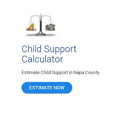
Child Support
Calculator
Estimate Child Support in Napa County
ESTIMATE NOW