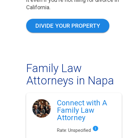
California.
DIVIDE YOUR PROPERTY
Family Law
Attorneys in Napa
Connect with A
Family Law
Attorney
Rate:
Unspecified