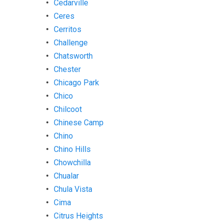
Cedarville
Ceres
Cerritos
Challenge
Chatsworth
Chester
Chicago Park
Chico
Chilcoot
Chinese Camp
Chino
Chino Hills
Chowchilla
Chualar
Chula Vista
Cima
Citrus Heights