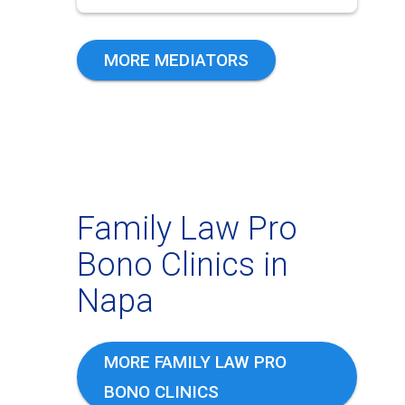
MORE MEDIATORS
Family Law Pro
Bono Clinics in
Napa
MORE FAMILY LAW PRO
BONO CLINICS