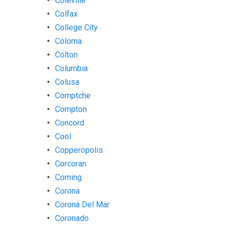
Coleville
Colfax
College City
Coloma
Colton
Columbia
Colusa
Comptche
Compton
Concord
Cool
Copperopolis
Corcoran
Corning
Corona
Corona Del Mar
Coronado