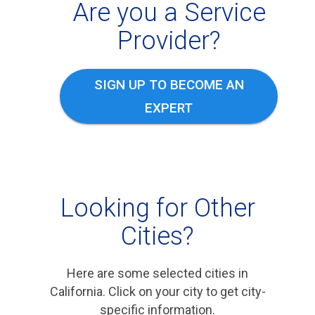
Are you a Service
Provider?
SIGN UP TO BECOME AN
EXPERT
Looking for Other
Cities?
Here are some selected cities in
California. Click on your city to get city-
specific information.