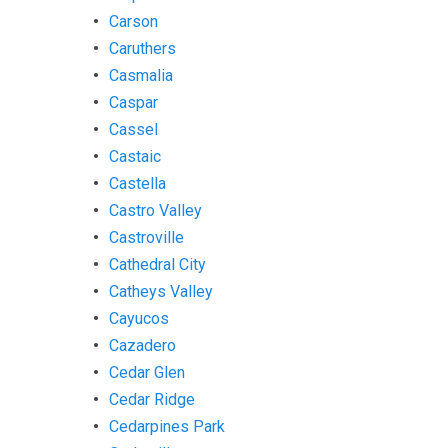
Carson
Caruthers
Casmalia
Caspar
Cassel
Castaic
Castella
Castro Valley
Castroville
Cathedral City
Catheys Valley
Cayucos
Cazadero
Cedar Glen
Cedar Ridge
Cedarpines Park