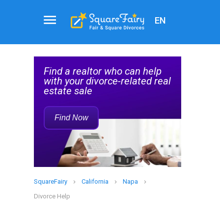
EN
Real
al
Estate
Find a realtor who can help
Agent
elp
with your divorce-related real
Service
estate sale
Rec
Find Now
SquareFairy
California
Napa
Divorce Help