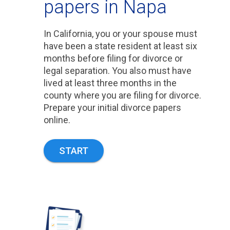
papers in Napa
In California, you or your spouse must
have been a state resident at least six
months before filing for divorce or
legal separation. You also must have
lived at least three months in the
county where you are filing for divorce.
Prepare your initial divorce papers
online.
START