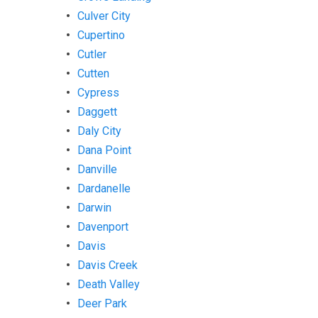
Culver City
Cupertino
Cutler
Cutten
Cypress
Daggett
Daly City
Dana Point
Danville
Dardanelle
Darwin
Davenport
Davis
Davis Creek
Death Valley
Deer Park