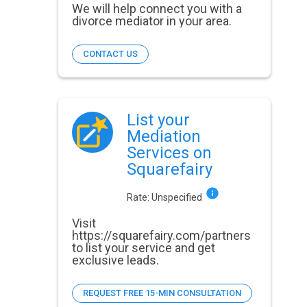
We will help connect you with a
divorce mediator in your area.
CONTACT US
List your
Mediation
Services on
Squarefairy
Rate:
Unspecified
Visit
https://squarefairy.com/partners
to list your service and get
exclusive leads.
REQUEST FREE 15-MIN CONSULTATION