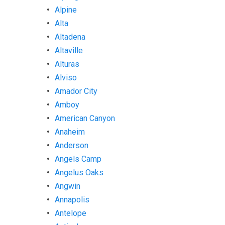
Alpine
Alta
Altadena
Altaville
Alturas
Alviso
Amador City
Amboy
American Canyon
Anaheim
Anderson
Angels Camp
Angelus Oaks
Angwin
Annapolis
Antelope