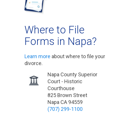
Where to File
Forms in Napa?
Learn more
about where to file your
divorce.
Napa County Superior
Court - Historic
Courthouse
825 Brown Street
Napa CA 94559
(707) 299-1100