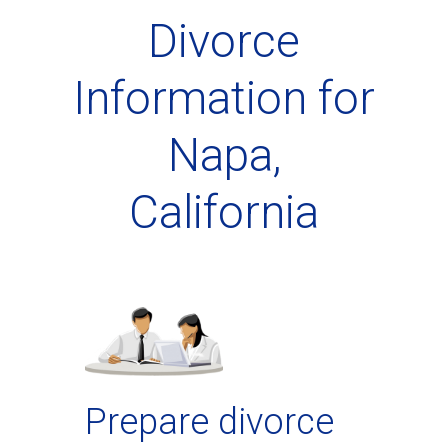
Divorce
Information for
Napa,
California
Prepare divorce