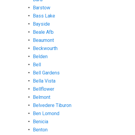
Barstow
Bass Lake
Bayside
Beale Afb
Beaumont
Beckwourth
Belden
Bell
Bell Gardens
Bella Vista
Bellflower
Belmont
Belvedere Tiburon
Ben Lomond
Benicia
Benton