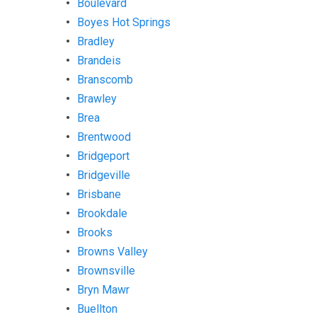
Boulevard
Boyes Hot Springs
Bradley
Brandeis
Branscomb
Brawley
Brea
Brentwood
Bridgeport
Bridgeville
Brisbane
Brookdale
Brooks
Browns Valley
Brownsville
Bryn Mawr
Buellton