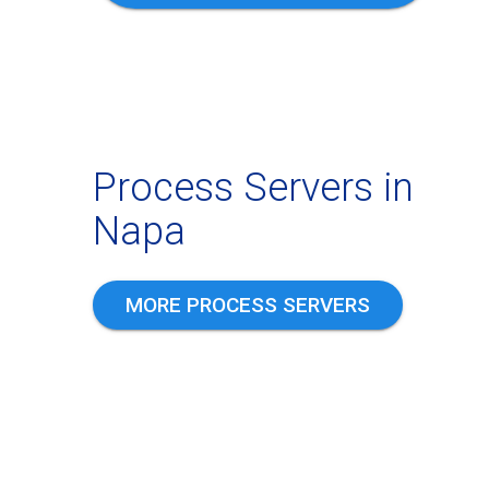
Process Servers in
Napa
MORE PROCESS SERVERS