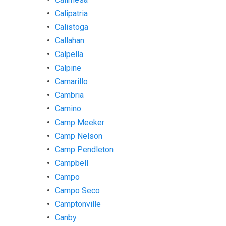
Calipatria
Calistoga
Callahan
Calpella
Calpine
Camarillo
Cambria
Camino
Camp Meeker
Camp Nelson
Camp Pendleton
Campbell
Campo
Campo Seco
Camptonville
Canby