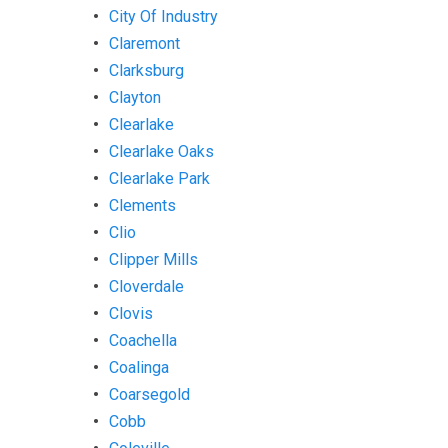
City Of Industry
Claremont
Clarksburg
Clayton
Clearlake
Clearlake Oaks
Clearlake Park
Clements
Clio
Clipper Mills
Cloverdale
Clovis
Coachella
Coalinga
Coarsegold
Cobb