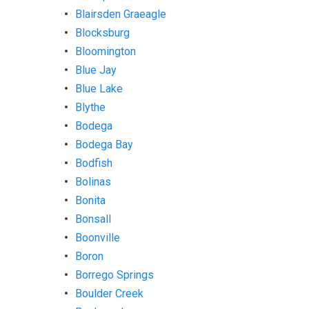
Blairsden Graeagle
Blocksburg
Bloomington
Blue Jay
Blue Lake
Blythe
Bodega
Bodega Bay
Bodfish
Bolinas
Bonita
Bonsall
Boonville
Boron
Borrego Springs
Boulder Creek