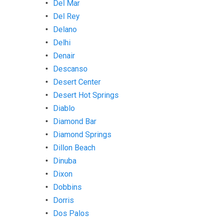
Del Mar
Del Rey
Delano
Delhi
Denair
Descanso
Desert Center
Desert Hot Springs
Diablo
Diamond Bar
Diamond Springs
Dillon Beach
Dinuba
Dixon
Dobbins
Dorris
Dos Palos