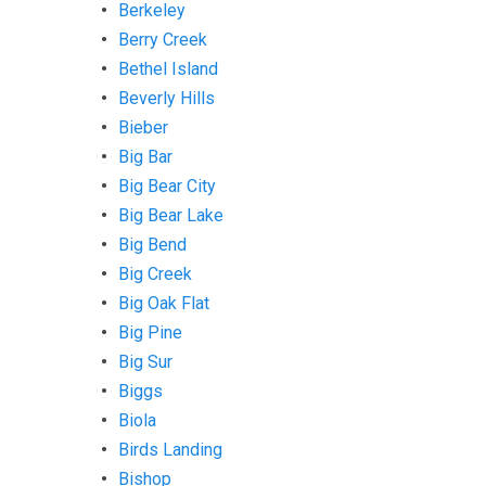
Berkeley
Berry Creek
Bethel Island
Beverly Hills
Bieber
Big Bar
Big Bear City
Big Bear Lake
Big Bend
Big Creek
Big Oak Flat
Big Pine
Big Sur
Biggs
Biola
Birds Landing
Bishop