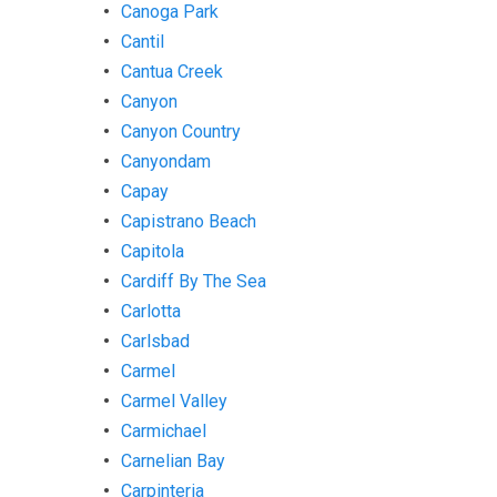
Canoga Park
Cantil
Cantua Creek
Canyon
Canyon Country
Canyondam
Capay
Capistrano Beach
Capitola
Cardiff By The Sea
Carlotta
Carlsbad
Carmel
Carmel Valley
Carmichael
Carnelian Bay
Carpinteria