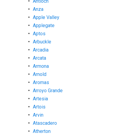
Antioch
Anza
Apple Valley
Applegate
Aptos
Arbuckle
Arcadia
Arcata
Armona
Arnold
Aromas
Arroyo Grande
Artesia
Artois
Arvin
Atascadero
Atherton