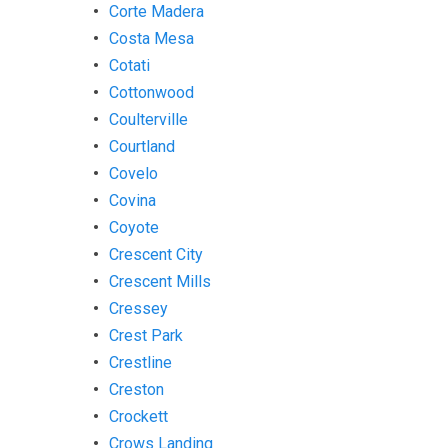
Corte Madera
Costa Mesa
Cotati
Cottonwood
Coulterville
Courtland
Covelo
Covina
Coyote
Crescent City
Crescent Mills
Cressey
Crest Park
Crestline
Creston
Crockett
Crows Landing