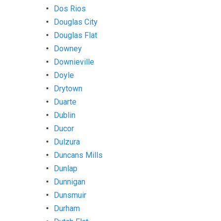
Dos Rios
Douglas City
Douglas Flat
Downey
Downieville
Doyle
Drytown
Duarte
Dublin
Ducor
Dulzura
Duncans Mills
Dunlap
Dunnigan
Dunsmuir
Durham