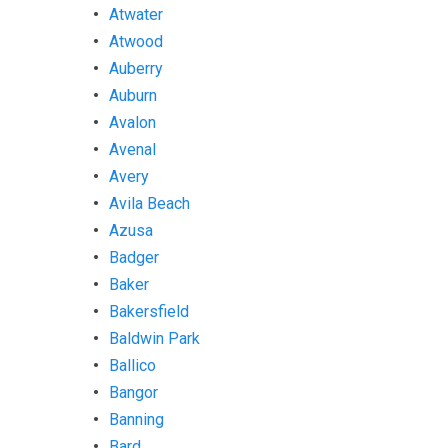
Atwater
Atwood
Auberry
Auburn
Avalon
Avenal
Avery
Avila Beach
Azusa
Badger
Baker
Bakersfield
Baldwin Park
Ballico
Bangor
Banning
Bard