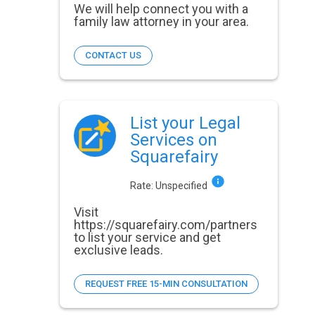
We will help connect you with a
family law attorney in your area.
CONTACT US
List your Legal
Services on
Squarefairy
Rate:
Unspecified
Visit
https://squarefairy.com/partners
to list your service and get
exclusive leads.
REQUEST FREE 15-MIN CONSULTATION