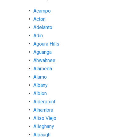
Acampo
Acton
Adelanto
Adin
Agoura Hills
Aguanga
Ahwahnee
Alameda
Alamo
Albany
Albion
Alderpoint
Alhambra
Aliso Viejo
Alleghany
Alpaugh