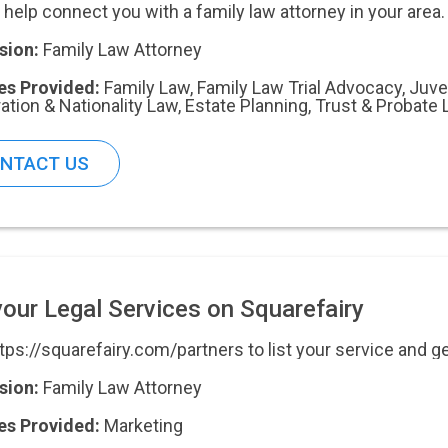
 help connect you with a family law attorney in your area.
sion:
Family Law Attorney
es Provided:
Family Law
,
Family Law Trial Advocacy
,
Juve
ation & Nationality Law
,
Estate Planning, Trust & Probate
NTACT US
your Legal Services on Squarefairy
ttps://squarefairy.com/partners to list your service and g
sion:
Family Law Attorney
es Provided:
Marketing