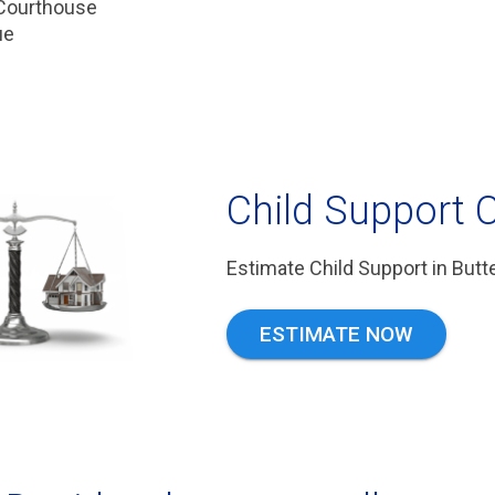
 Courthouse
ue
Child Support C
Estimate Child Support in But
ESTIMATE NOW