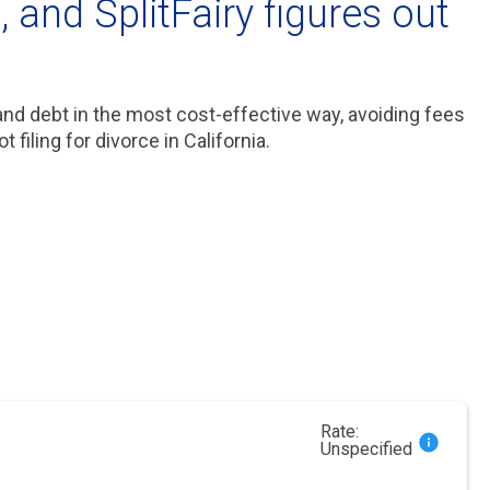
 and SplitFairy figures out
 and debt in the most cost-effective way, avoiding fees
filing for divorce in California.
Rate:
Unspecified