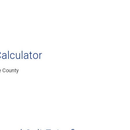
alculator
te County