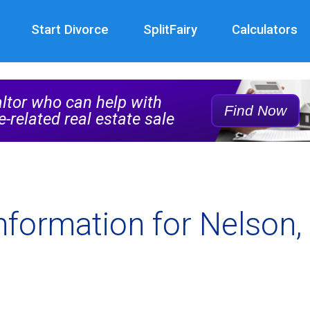
Start Divorce
SplitFairy
Calculators
Real
Estate
altor who can help with
Agent
Find Now
e-related real estate sale
Service
Rec
nformation for Nelson, 