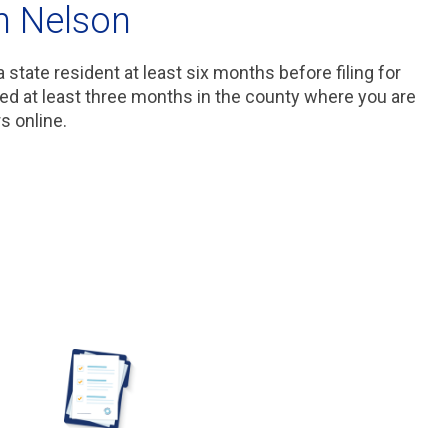
n Nelson
 state resident at least six months before filing for
ved at least three months in the county where you are
rs online.