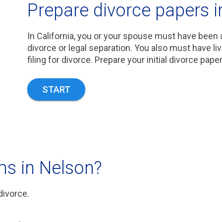
Prepare divorce papers i
In California, you or your spouse must have been a
divorce or legal separation. You also must have li
filing for divorce. Prepare your initial divorce pape
START
ms in Nelson?
divorce.