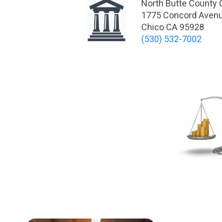
North Butte County
1775 Concord Aven
Chico CA 95928
(530) 532-7002