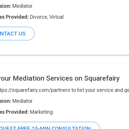
sion:
Mediator
es Provided:
Divorce
,
Virtual
NTACT US
your Mediation Services on Squarefairy
ttps://squarefairy.com/partners to list your service and g
sion:
Mediator
es Provided:
Marketing
QUEST FREE 15-MIN CONSULTATION