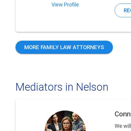
View Profile
RE
MORE FAMILY LAW ATTORNEYS
Mediators in Nelson
Conn
We will