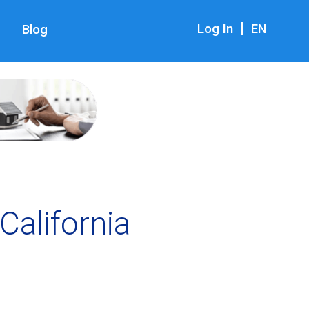
|
Log In
EN
Blog
California