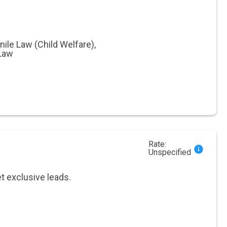
nile Law (Child Welfare)
,
 Law
Rate:
Unspecified
et exclusive leads.