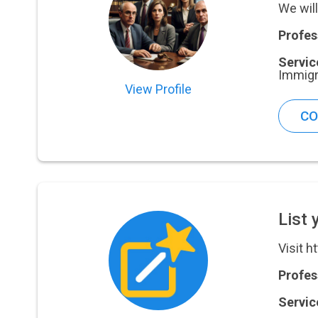
We will
Profes
Servic
Immigr
View Profile
CO
List 
Visit h
Profes
Servic