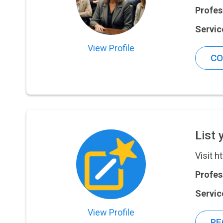
Profes
Servic
View Profile
CO
List 
Visit h
Profes
Servic
View Profile
RE