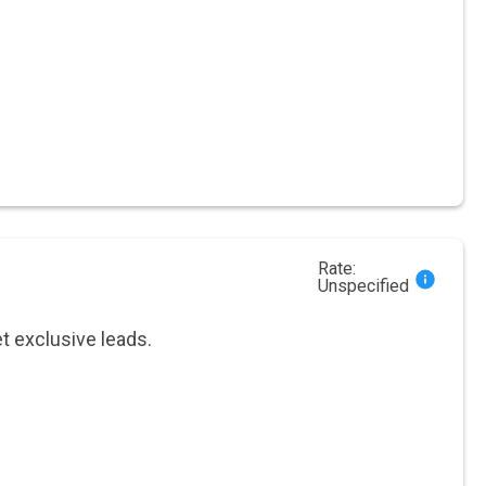
Rate:
Unspecified
et exclusive leads.