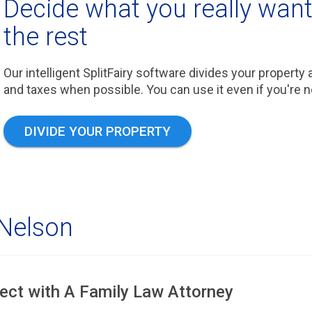
Decide what you really want,
the rest
Our intelligent SplitFairy software divides your property
and taxes when possible. You can use it even if you're not 
DIVIDE YOUR PROPERTY
 Nelson
ect with A Family Law Attorney