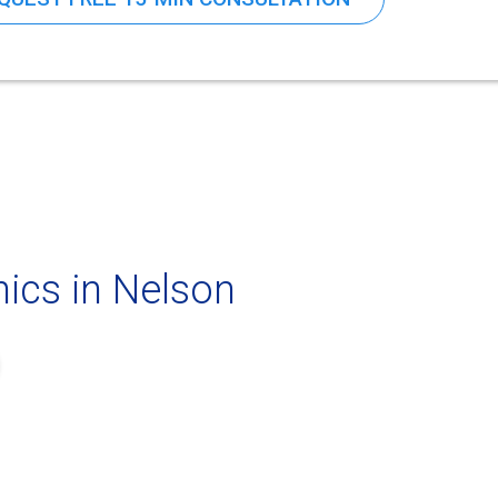
ics in Nelson