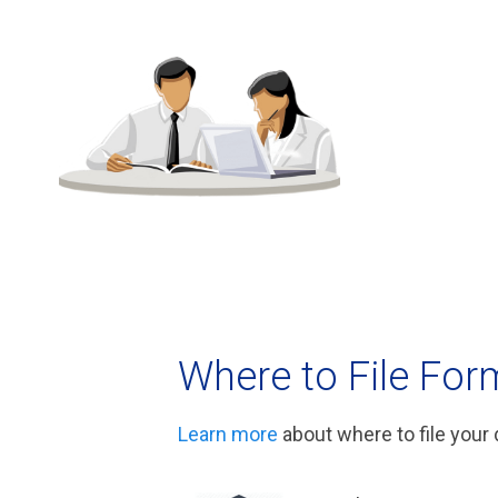
Where to File For
Learn more
about where to file your 