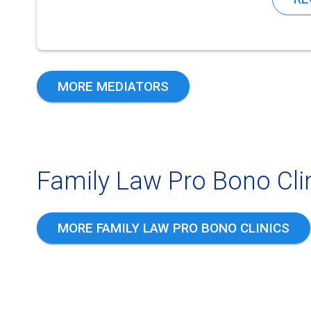
MORE MEDIATORS
Family Law Pro Bono Clin
MORE FAMILY LAW PRO BONO CLINICS