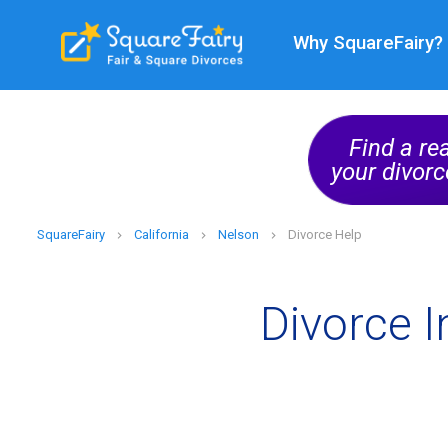
Why SquareFairy?
ge
ional
Find a re
Find Now
your divorc
SquareFairy
California
Nelson
Divorce Help
Divorce I