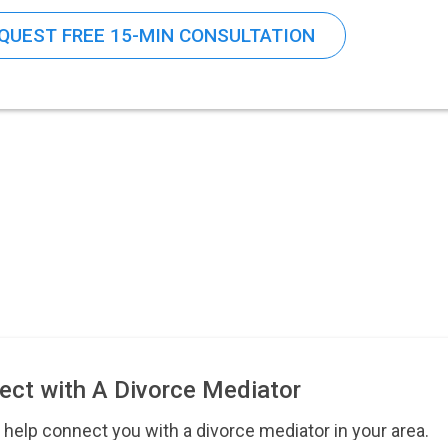
QUEST FREE 15-MIN CONSULTATION
ect with A Divorce Mediator
 help connect you with a divorce mediator in your area.