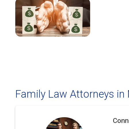
Family Law Attorneys in
Conn