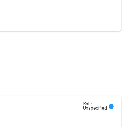
Rate:
Unspecified