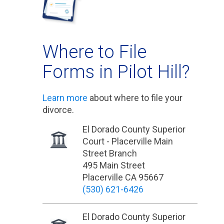
Where to File
Forms in Pilot Hill?
Learn more
about where to file your
divorce.
El Dorado County Superior
Court - Placerville Main
Street Branch
495 Main Street
Placerville CA 95667
(530) 621-6426
El Dorado County Superior