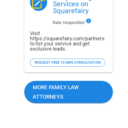
Services on
Squarefairy
Rate:
Unspecified
Visit
https://squarefairy.com/partners
to list your service and get
exclusive leads.
REQUEST FREE 15-MIN CONSULTATION
MORE FAMILY LAW
ATTORNEYS