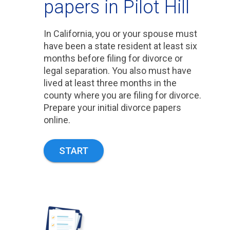
papers in Pilot Hill
In California, you or your spouse must
have been a state resident at least six
months before filing for divorce or
legal separation. You also must have
lived at least three months in the
county where you are filing for divorce.
Prepare your initial divorce papers
online.
START