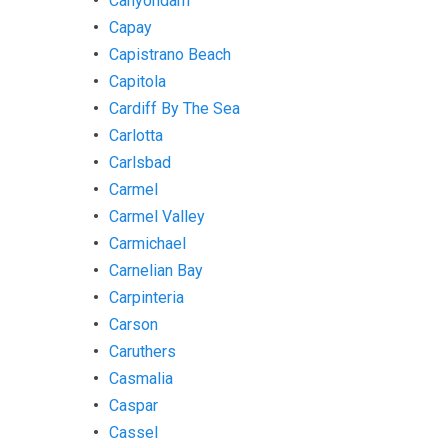
Canyondam
Capay
Capistrano Beach
Capitola
Cardiff By The Sea
Carlotta
Carlsbad
Carmel
Carmel Valley
Carmichael
Carnelian Bay
Carpinteria
Carson
Caruthers
Casmalia
Caspar
Cassel