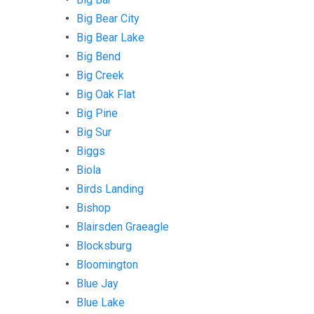
Big Bear City
Big Bear Lake
Big Bend
Big Creek
Big Oak Flat
Big Pine
Big Sur
Biggs
Biola
Birds Landing
Bishop
Blairsden Graeagle
Blocksburg
Bloomington
Blue Jay
Blue Lake