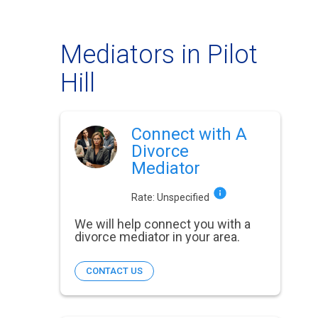
Mediators in Pilot
Hill
Connect with A
Divorce
Mediator
Rate:
Unspecified
We will help connect you with a
divorce mediator in your area.
CONTACT US