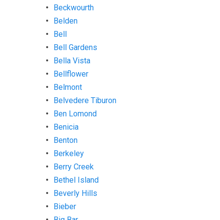
Beckwourth
Belden
Bell
Bell Gardens
Bella Vista
Bellflower
Belmont
Belvedere Tiburon
Ben Lomond
Benicia
Benton
Berkeley
Berry Creek
Bethel Island
Beverly Hills
Bieber
Big Bar