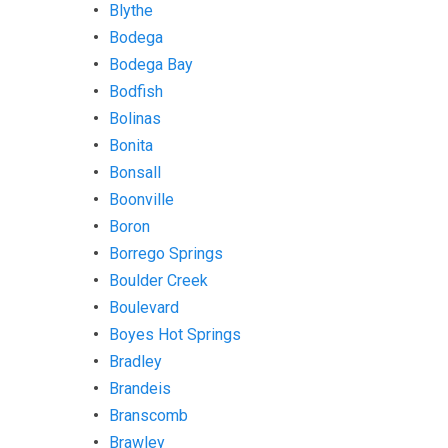
Blythe
Bodega
Bodega Bay
Bodfish
Bolinas
Bonita
Bonsall
Boonville
Boron
Borrego Springs
Boulder Creek
Boulevard
Boyes Hot Springs
Bradley
Brandeis
Branscomb
Brawley