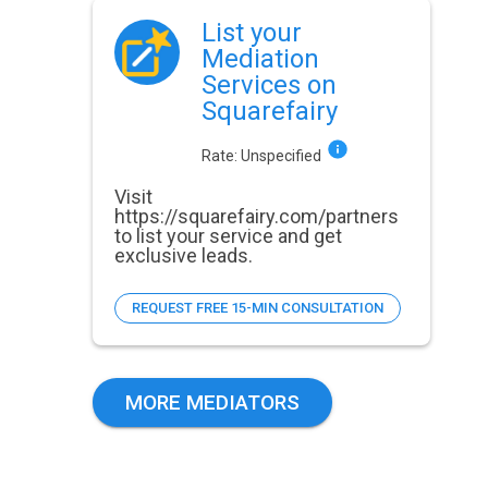
List your
Mediation
Services on
Squarefairy
Rate:
Unspecified
Visit
https://squarefairy.com/partners
to list your service and get
exclusive leads.
REQUEST FREE 15-MIN CONSULTATION
MORE MEDIATORS