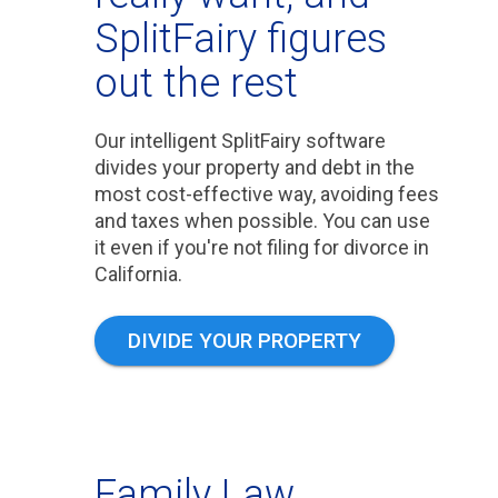
SplitFairy figures
out the rest
Our intelligent SplitFairy software
divides your property and debt in the
most cost-effective way, avoiding fees
and taxes when possible. You can use
it even if you're not filing for divorce in
California.
DIVIDE YOUR PROPERTY
Family Law