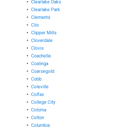
Clearlake Oaks
Clearlake Park
Clements
Clio
Clipper Mills
Cloverdale
Clovis
Coachella
Coalinga
Coarsegold
Cobb
Coleville
Colfax
College City
Coloma
Colton
Columbia