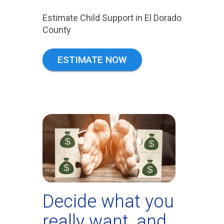
Estimate Child Support in El Dorado
County
ESTIMATE NOW
Decide what you
really want, and