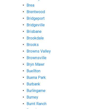
Brea
Brentwood
Bridgeport
Bridgeville
Brisbane
Brookdale
Brooks
Browns Valley
Brownsville
Bryn Mawr
Buellton
Buena Park
Burbank
Burlingame
Burney
Burnt Ranch