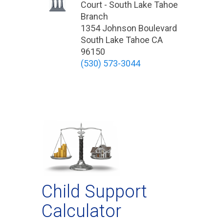
Court - South Lake Tahoe
Branch
1354 Johnson Boulevard
South Lake Tahoe CA
96150
(530) 573-3044
Child Support
Calculator