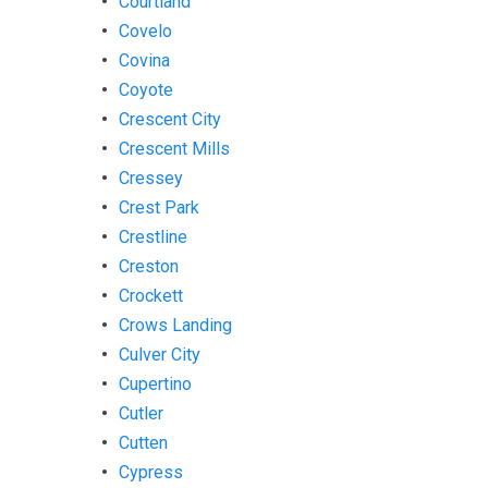
Courtland
Covelo
Covina
Coyote
Crescent City
Crescent Mills
Cressey
Crest Park
Crestline
Creston
Crockett
Crows Landing
Culver City
Cupertino
Cutler
Cutten
Cypress