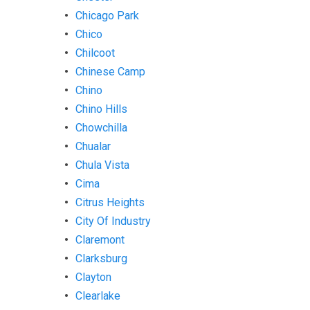
Chicago Park
Chico
Chilcoot
Chinese Camp
Chino
Chino Hills
Chowchilla
Chualar
Chula Vista
Cima
Citrus Heights
City Of Industry
Claremont
Clarksburg
Clayton
Clearlake