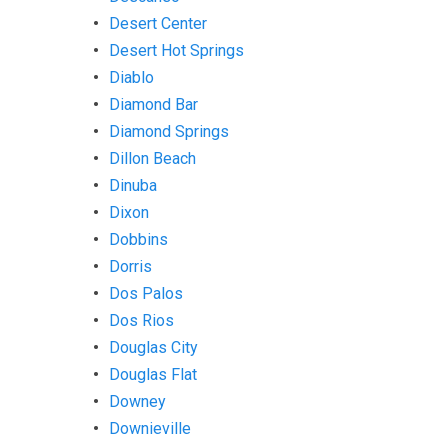
Desert Center
Desert Hot Springs
Diablo
Diamond Bar
Diamond Springs
Dillon Beach
Dinuba
Dixon
Dobbins
Dorris
Dos Palos
Dos Rios
Douglas City
Douglas Flat
Downey
Downieville