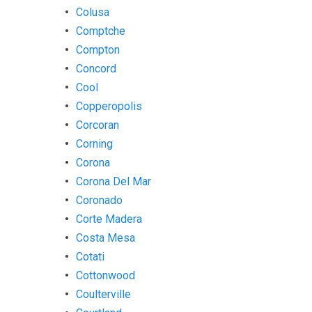
Colusa
Comptche
Compton
Concord
Cool
Copperopolis
Corcoran
Corning
Corona
Corona Del Mar
Coronado
Corte Madera
Costa Mesa
Cotati
Cottonwood
Coulterville