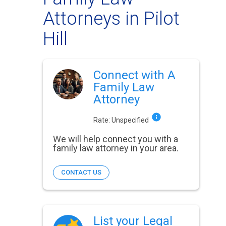
Attorneys in Pilot
Hill
Connect with A
Family Law
Attorney
Rate:
Unspecified
We will help connect you with a
family law attorney in your area.
CONTACT US
List your Legal