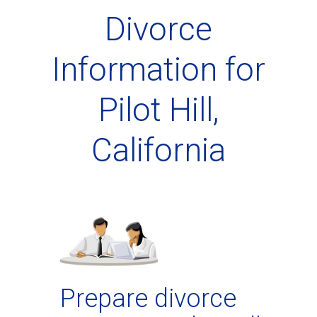
Divorce
Information for
Pilot Hill,
California
Prepare divorce