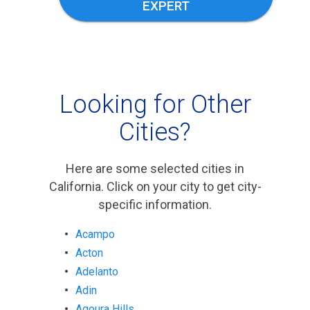
EXPERT
Looking for Other
Cities?
Here are some selected cities in
California. Click on your city to get city-
specific information.
Acampo
Acton
Adelanto
Adin
Agoura Hills