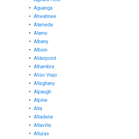
Aguanga
Ahwahnee
Alameda
Alamo
Albany
Albion
Alderpoint
Alhambra
Aliso Viejo
Alleghany
Alpaugh
Alpine
Alta
Altadena
Altaville
Alturas