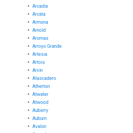
Arcadia
Arcata
Armona
Arnold
Aromas
Arroyo Grande
Artesia
Artois
Arvin
Atascadero
Atherton
Atwater
Atwood
Auberry
Auburn
Avalon