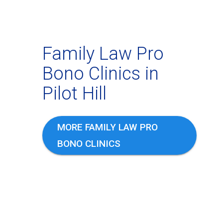
Family Law Pro
Bono Clinics in
Pilot Hill
MORE FAMILY LAW PRO
BONO CLINICS