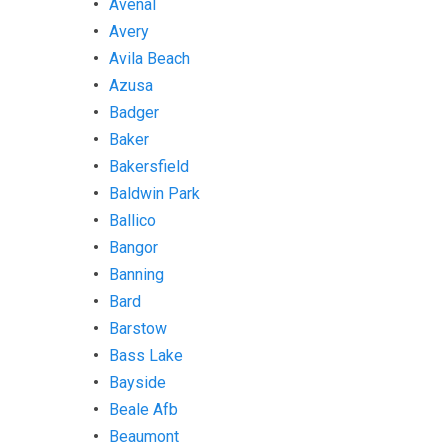
Avenal
Avery
Avila Beach
Azusa
Badger
Baker
Bakersfield
Baldwin Park
Ballico
Bangor
Banning
Bard
Barstow
Bass Lake
Bayside
Beale Afb
Beaumont