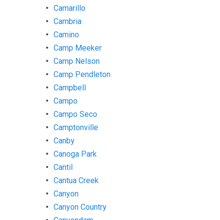
Camarillo
Cambria
Camino
Camp Meeker
Camp Nelson
Camp Pendleton
Campbell
Campo
Campo Seco
Camptonville
Canby
Canoga Park
Cantil
Cantua Creek
Canyon
Canyon Country