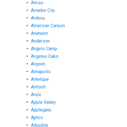
Alviso
Amador City
Amboy
American Canyon
Anaheim
Anderson
Angels Camp
Angelus Oaks
Angwin
Annapolis
Antelope
Antioch
Anza
Apple Valley
Applegate
Aptos
Arbuckle