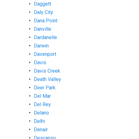
Daggett
Daly City
Dana Point
Danville
Dardanelle
Darwin
Davenport
Davis
Davis Creek
Death Valley
Deer Park
Del Mar
Del Rey
Delano
Delhi
Denair
Descanso