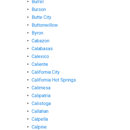
Burrel
Burson
Butte City
Buttonwillow
Byron
Cabazon
Calabasas
Calexico
Caliente
California City
California Hot Springs
Calimesa
Calipatria
Calistoga
Callahan
Calpella
Calpine