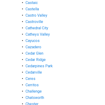
Castaic
Castella
Castro Valley
Castroville
Cathedral City
Catheys Valley
Cayucos
Cazadero
Cedar Glen
Cedar Ridge
Cedarpines Park
Cedarville
Ceres
Cerritos
Challenge
Chatsworth
Chester