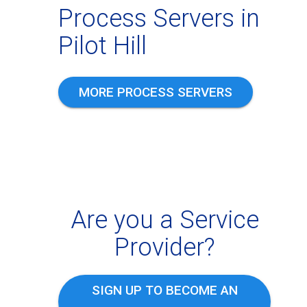
Process Servers in
Pilot Hill
MORE PROCESS SERVERS
Are you a Service
Provider?
SIGN UP TO BECOME AN