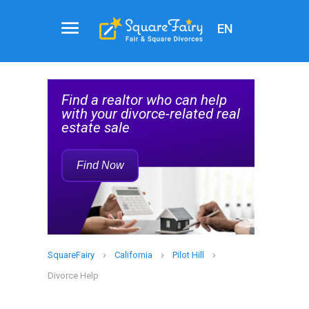
EN
Attorney
Service
help
Find a Family Law Attorney
Rec
d real
Who Can Help with Your
Divorce
Find Now
SquareFairy
California
Pilot Hill
Divorce Help