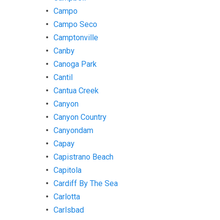
Campo
Campo Seco
Camptonville
Canby
Canoga Park
Cantil
Cantua Creek
Canyon
Canyon Country
Canyondam
Capay
Capistrano Beach
Capitola
Cardiff By The Sea
Carlotta
Carlsbad