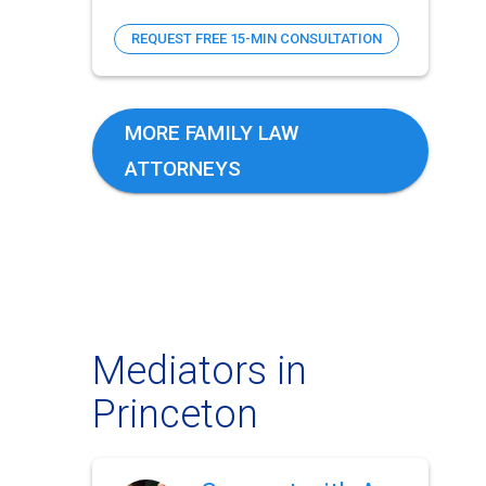
REQUEST FREE 15-MIN CONSULTATION
MORE FAMILY LAW
ATTORNEYS
Mediators in
Princeton