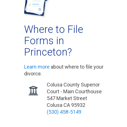
Where to File
Forms in
Princeton?
Learn more
about where to file your
divorce.
Colusa County Superior
Court - Main Courthouse
547 Market Street
Colusa CA 95932
(530) 458-5149