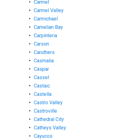
Carmel
Carmel Valley
Carmichael
Carnelian Bay
Carpinteria
Carson
Caruthers
Casmalia
Caspar
Cassel
Castaic
Castella
Castro Valley
Castroville
Cathedral City
Catheys Valley
Cayucos