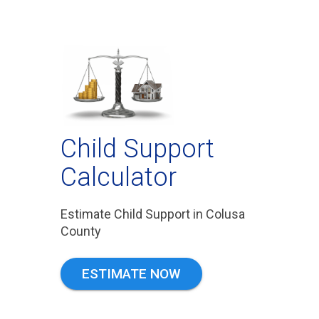
Child Support
Calculator
Estimate Child Support in Colusa
County
ESTIMATE NOW