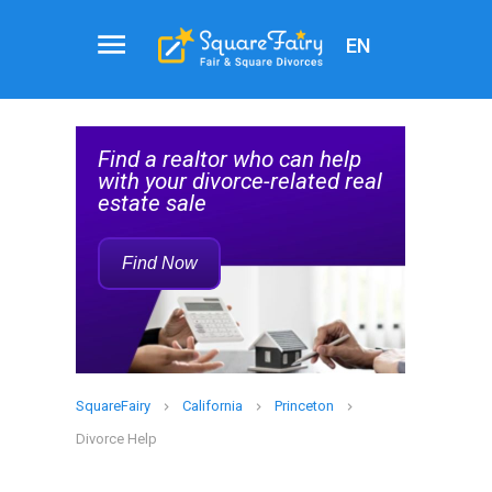
EN
Real
al
Estate
Find a realtor who can help
Agent
elp
with your divorce-related real
Service
estate sale
Rec
Find Now
SquareFairy
California
Princeton
Divorce Help