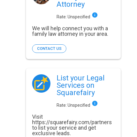
Attorney
Rate:
Unspecified
We will help connect you with a
family law attorney in your area.
CONTACT US
List your Legal
Services on
Squarefairy
Rate:
Unspecified
Visit
https://squarefairy.com/partners
to list your service and get
exclusive leads.