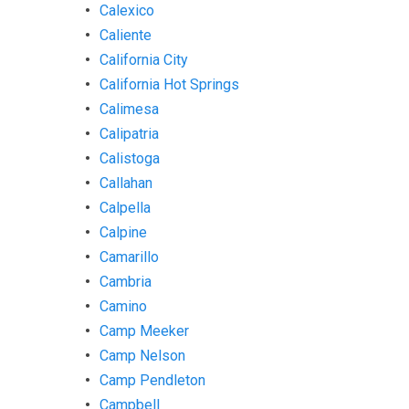
Calexico
Caliente
California City
California Hot Springs
Calimesa
Calipatria
Calistoga
Callahan
Calpella
Calpine
Camarillo
Cambria
Camino
Camp Meeker
Camp Nelson
Camp Pendleton
Campbell