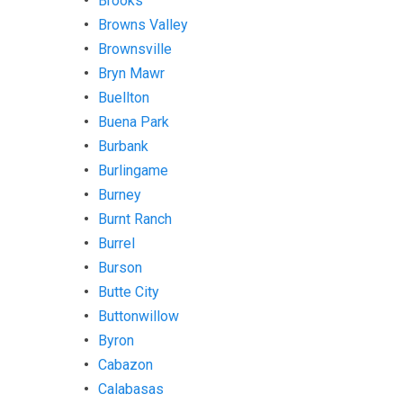
Brooks
Browns Valley
Brownsville
Bryn Mawr
Buellton
Buena Park
Burbank
Burlingame
Burney
Burnt Ranch
Burrel
Burson
Butte City
Buttonwillow
Byron
Cabazon
Calabasas