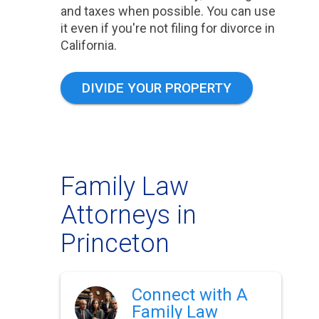
and taxes when possible. You can use
it even if you're not filing for divorce in
California.
DIVIDE YOUR PROPERTY
Family Law
Attorneys in
Princeton
Connect with A
Family Law