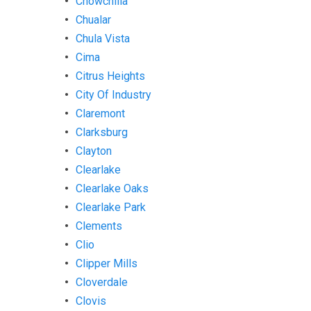
Chowchilla
Chualar
Chula Vista
Cima
Citrus Heights
City Of Industry
Claremont
Clarksburg
Clayton
Clearlake
Clearlake Oaks
Clearlake Park
Clements
Clio
Clipper Mills
Cloverdale
Clovis