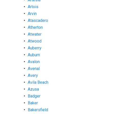
Artois
Arvin
Atascadero
Atherton
Atwater
Atwood
Auberry
Auburn
Avalon
Avenal
Avery
Avila Beach
Azusa
Badger
Baker
Bakersfield