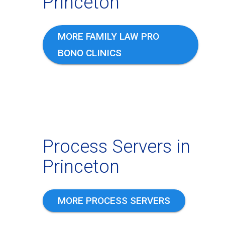
Princeton
MORE FAMILY LAW PRO
BONO CLINICS
Process Servers in
Princeton
MORE PROCESS SERVERS