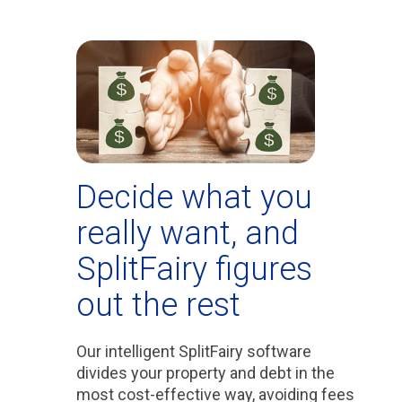
Decide what you
really want, and
SplitFairy figures
out the rest
Our intelligent SplitFairy software
divides your property and debt in the
most cost-effective way, avoiding fees