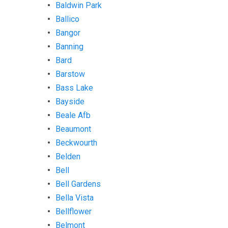
Baldwin Park
Ballico
Bangor
Banning
Bard
Barstow
Bass Lake
Bayside
Beale Afb
Beaumont
Beckwourth
Belden
Bell
Bell Gardens
Bella Vista
Bellflower
Belmont