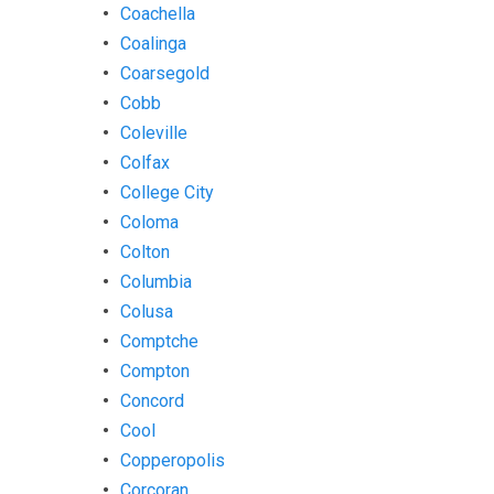
Coachella
Coalinga
Coarsegold
Cobb
Coleville
Colfax
College City
Coloma
Colton
Columbia
Colusa
Comptche
Compton
Concord
Cool
Copperopolis
Corcoran