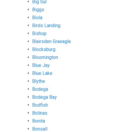
Big Sur
Biggs
Biola
Birds Landing
Bishop
Blairsden Graeagle
Blocksburg
Bloomington
Blue Jay
Blue Lake
Blythe
Bodega
Bodega Bay
Bodfish
Bolinas
Bonita
Bonsall