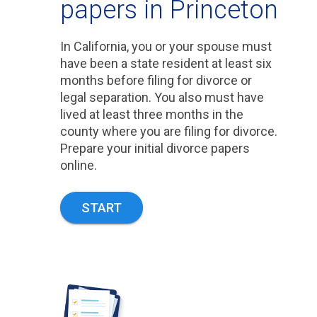
papers in Princeton
In California, you or your spouse must
have been a state resident at least six
months before filing for divorce or
legal separation. You also must have
lived at least three months in the
county where you are filing for divorce.
Prepare your initial divorce papers
online.
START