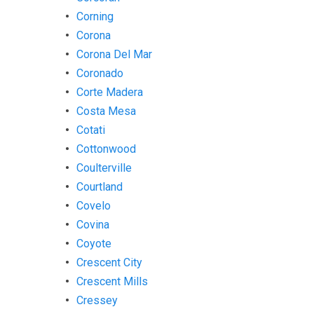
Corning
Corona
Corona Del Mar
Coronado
Corte Madera
Costa Mesa
Cotati
Cottonwood
Coulterville
Courtland
Covelo
Covina
Coyote
Crescent City
Crescent Mills
Cressey