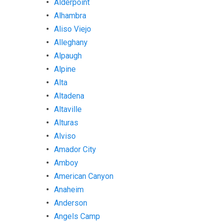
Alderpoint
Alhambra
Aliso Viejo
Alleghany
Alpaugh
Alpine
Alta
Altadena
Altaville
Alturas
Alviso
Amador City
Amboy
American Canyon
Anaheim
Anderson
Angels Camp