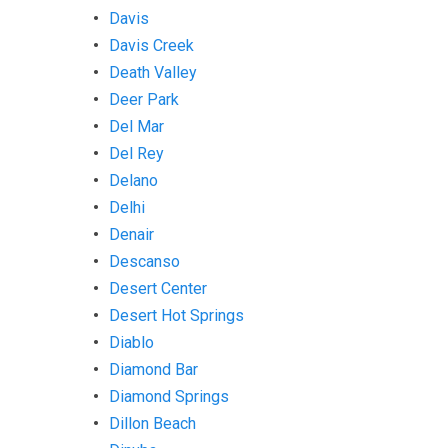
Davis
Davis Creek
Death Valley
Deer Park
Del Mar
Del Rey
Delano
Delhi
Denair
Descanso
Desert Center
Desert Hot Springs
Diablo
Diamond Bar
Diamond Springs
Dillon Beach