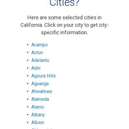
Cities?
Here are some selected cities in
California. Click on your city to get city-
specific information.
Acampo
Acton
Adelanto
Adin
Agoura Hills
Aguanga
Ahwahnee
Alameda
Alamo
Albany
Albion