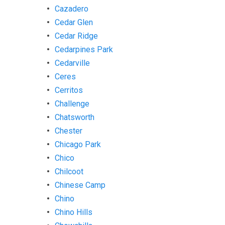
Cazadero
Cedar Glen
Cedar Ridge
Cedarpines Park
Cedarville
Ceres
Cerritos
Challenge
Chatsworth
Chester
Chicago Park
Chico
Chilcoot
Chinese Camp
Chino
Chino Hills