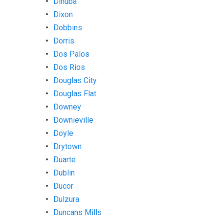
Dinuba
Dixon
Dobbins
Dorris
Dos Palos
Dos Rios
Douglas City
Douglas Flat
Downey
Downieville
Doyle
Drytown
Duarte
Dublin
Ducor
Dulzura
Duncans Mills