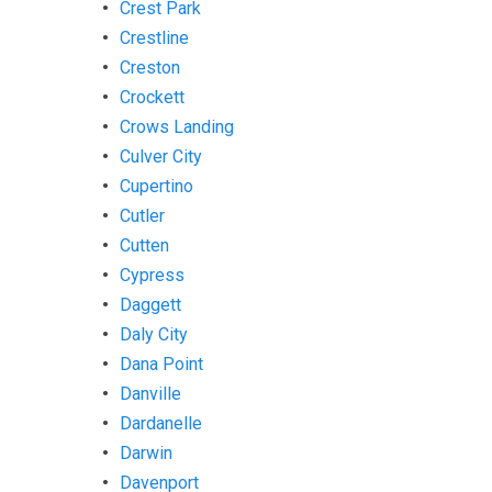
Crest Park
Crestline
Creston
Crockett
Crows Landing
Culver City
Cupertino
Cutler
Cutten
Cypress
Daggett
Daly City
Dana Point
Danville
Dardanelle
Darwin
Davenport