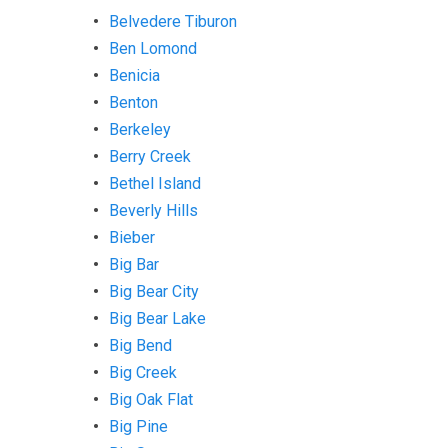
Belvedere Tiburon
Ben Lomond
Benicia
Benton
Berkeley
Berry Creek
Bethel Island
Beverly Hills
Bieber
Big Bar
Big Bear City
Big Bear Lake
Big Bend
Big Creek
Big Oak Flat
Big Pine