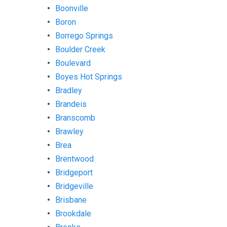
Boonville
Boron
Borrego Springs
Boulder Creek
Boulevard
Boyes Hot Springs
Bradley
Brandeis
Branscomb
Brawley
Brea
Brentwood
Bridgeport
Bridgeville
Brisbane
Brookdale