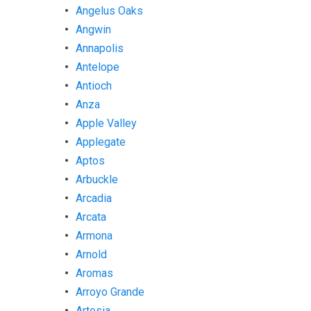
Angelus Oaks
Angwin
Annapolis
Antelope
Antioch
Anza
Apple Valley
Applegate
Aptos
Arbuckle
Arcadia
Arcata
Armona
Arnold
Aromas
Arroyo Grande
Artesia