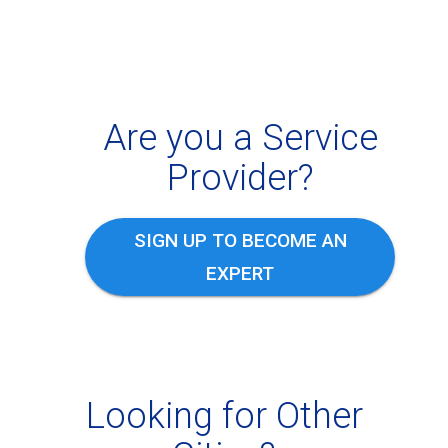
Are you a Service
Provider?
SIGN UP TO BECOME AN
EXPERT
Looking for Other