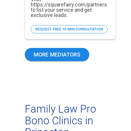
https://squarefairy.com/partners
to list your service and get
exclusive leads.
REQUEST FREE 15-MIN CONSULTATION
MORE MEDIATORS
Family Law Pro
Bono Clinics in