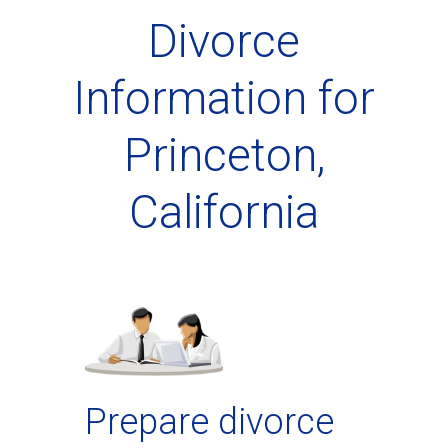
Divorce
Information for
Princeton,
California
Prepare divorce