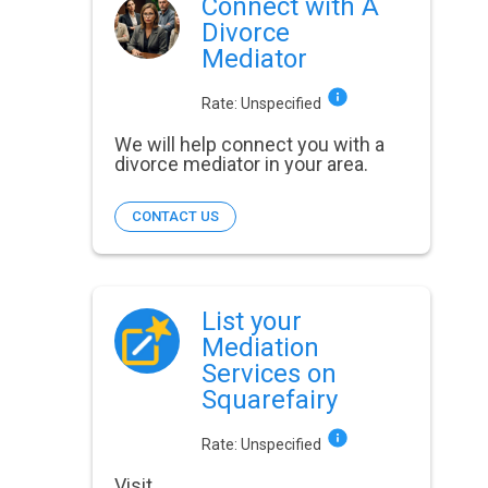
Connect with A
Divorce
Mediator
Rate:
Unspecified
We will help connect you with a
divorce mediator in your area.
CONTACT US
List your
Mediation
Services on
Squarefairy
Rate:
Unspecified
Visit